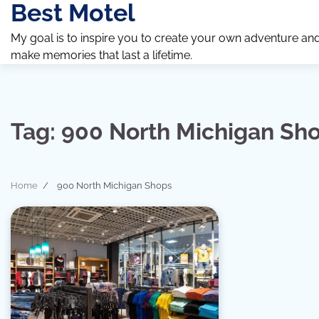
Best Motel
Skip
to
My goal is to inspire you to create your own adventure an
content
make memories that last a lifetime.
Tag:
900 North Michigan Sh
Home
900 North Michigan Shops