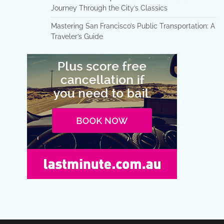
Journey Through the City’s Classics
Mastering San Francisco’s Public Transportation: A
Traveler’s Guide