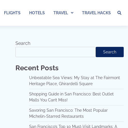
FLIGHTS
HOTELS
TRAVEL
TRAVEL HACKS
Search
Search
Recent Posts
Unbeatable Sea Views: My Stay at The Fairmont
Heritage Place, Ghirardelli Square
Shopping Guide in San Francisco: Best Outlet
Malls You Can’t Miss!
Savoring San Francisco: The Most Popular
Michelin-Starred Restaurants
San Francisco’s Top 10 Must-Visit Landmarks: A