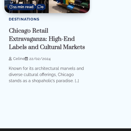
11 min read
0
DESTINATIONS
Chicago Retail
Extravaganza: High-End
Labels and Cultural Markets
Celine
22/02/2024
Known for its architectural marvels and
diverse cultural offerings, Chicago
stands as a shopaholic’s paradise. […]