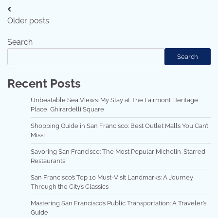
Posts
Older posts
navigation
Search
Search
Recent Posts
Unbeatable Sea Views: My Stay at The Fairmont Heritage
Place, Ghirardelli Square
Shopping Guide in San Francisco: Best Outlet Malls You Can’t
Miss!
Savoring San Francisco: The Most Popular Michelin-Starred
Restaurants
San Francisco’s Top 10 Must-Visit Landmarks: A Journey
Through the City’s Classics
Mastering San Francisco’s Public Transportation: A Traveler’s
Guide