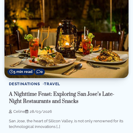
5 min read
0
DESTINATIONS
TRAVEL
A Nighttime Feast: Exploring San Jose’s Late-
Night Restaurants and Snacks
Celine
28/03/2026
San Jose, the heart of Silicon Valley, is not only renowned for its
technological innovations […]