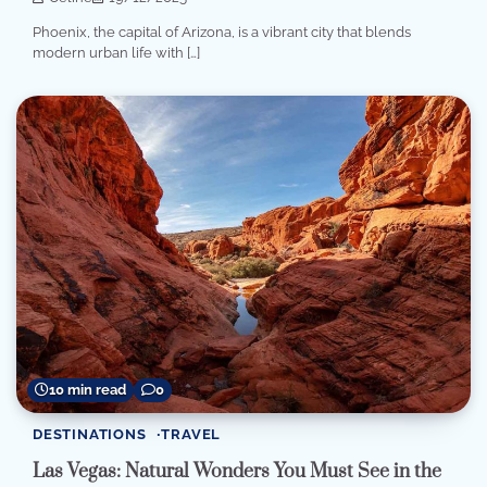
Phoenix, the capital of Arizona, is a vibrant city that blends
modern urban life with […]
10 min read
0
DESTINATIONS
TRAVEL
Las Vegas: Natural Wonders You Must See in the