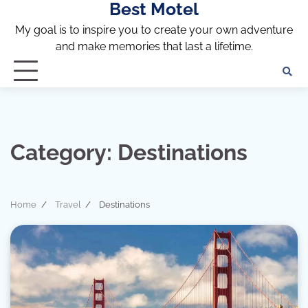
Best Motel
Skip
to
My goal is to inspire you to create your own adventure
content
and make memories that last a lifetime.
Category:
Destinations
Home
Travel
Destinations