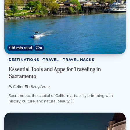
6 min read
0
DESTINATIONS
TRAVEL
TRAVEL HACKS
Essential Tools and Apps for Traveling in
Sacramento
Celine
18/09/2024
Sacramento, the capital of California, is a city brimming with
history, culture, and natural beauty. […]