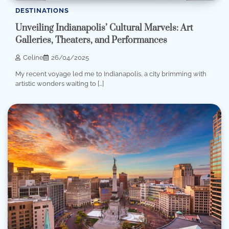
DESTINATIONS
Unveiling Indianapolis’ Cultural Marvels: Art
Galleries, Theaters, and Performances
Celine
26/04/2025
My recent voyage led me to Indianapolis, a city brimming with
artistic wonders waiting to […]