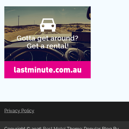
Privacy Policy
Copyright © 2026
Best Motel
Theme: Popular Blog By