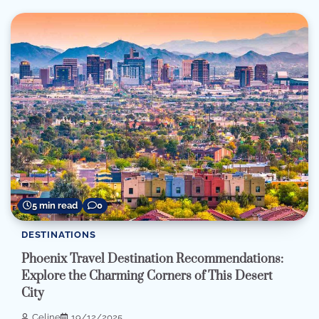
5 min read
0
DESTINATIONS
Phoenix Travel Destination Recommendations:
Explore the Charming Corners of This Desert
City
Celine
19/12/2025