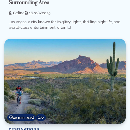
Surrounding Area
Celine
16/08/2025
Las Vegas, a city known for its glitzy lights, thrilling nightlife, and
world-class entertainment, often […]
10 min read
0
DESTINATIONS