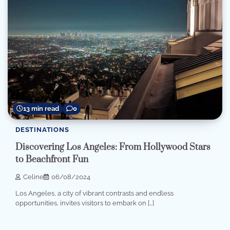
13 min read
0
DESTINATIONS
Discovering Los Angeles: From Hollywood Stars
to Beachfront Fun
Celine
06/08/2024
Los Angeles, a city of vibrant contrasts and endless
opportunities, invites visitors to embark on […]