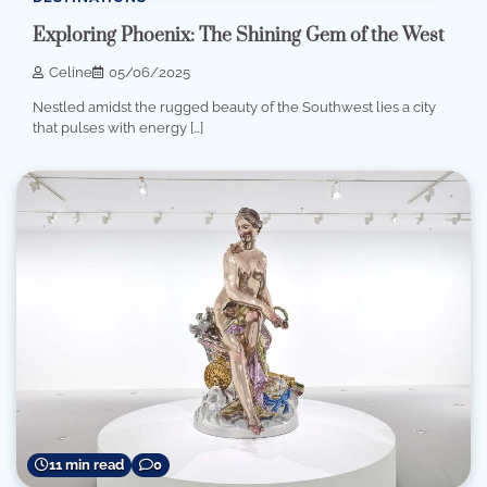
Exploring Phoenix: The Shining Gem of the West
Celine
05/06/2025
Nestled amidst the rugged beauty of the Southwest lies a city
that pulses with energy […]
11 min read
0