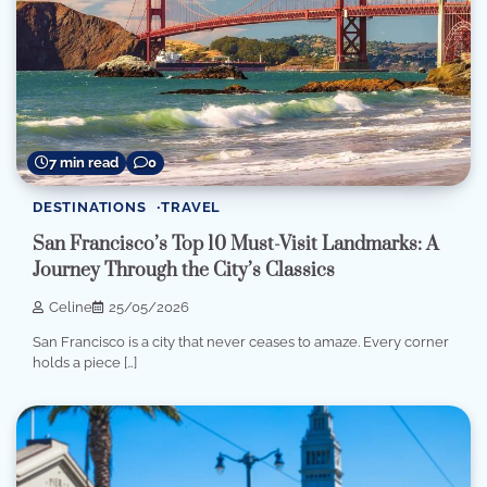
7 min read
0
DESTINATIONS
TRAVEL
San Francisco’s Top 10 Must-Visit Landmarks: A
Journey Through the City’s Classics
Celine
25/05/2026
San Francisco is a city that never ceases to amaze. Every corner
holds a piece […]