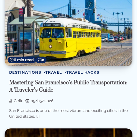
6 min read
0
DESTINATIONS
TRAVEL
TRAVEL HACKS
Mastering San Francisco’s Public Transportation:
A Traveler’s Guide
Celine
05/05/2026
San Francisco is one of the most vibrant and exciting cities in the
United States, […]