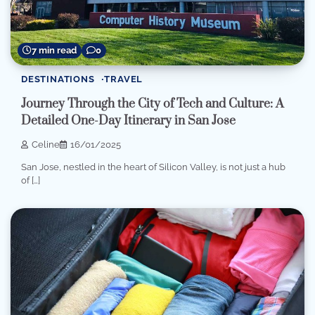
7 min read
0
DESTINATIONS
TRAVEL
Journey Through the City of Tech and Culture: A
Detailed One-Day Itinerary in San Jose
Celine
16/01/2025
San Jose, nestled in the heart of Silicon Valley, is not just a hub
of […]