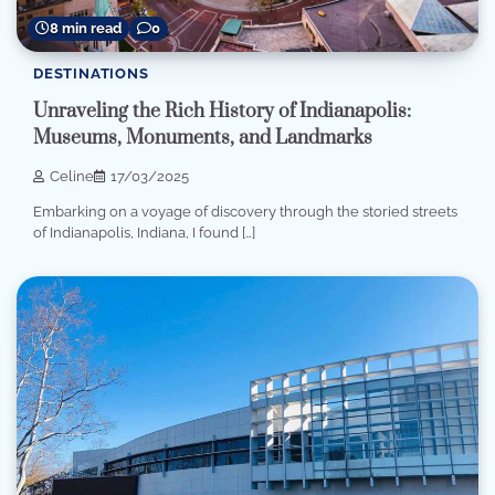
8 min read
0
DESTINATIONS
Unraveling the Rich History of Indianapolis:
Museums, Monuments, and Landmarks
Celine
17/03/2025
Embarking on a voyage of discovery through the storied streets
of Indianapolis, Indiana, I found […]