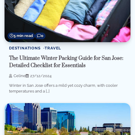
5 min read
0
DESTINATIONS
TRAVEL
The Ultimate Winter Packing Guide for San Jose:
Detailed Checklist for Essentials
Celine
27/12/2024
Winter in San Jose offers a mild yet cozy charm, with cooler
temperatures and a […]