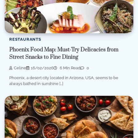
RESTAURANTS
Phoenix Food Map: Must-Try Delicacies from
Street Snacks to Fine Dining
Celine
16/02/2026
6 Min Read
0
Phoenix, a desert city located in Arizona, USA, seems to be
always bathed in sunshine […]