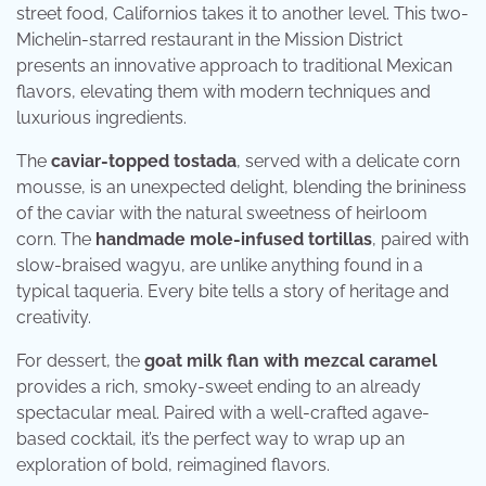
street food, Californios takes it to another level. This two-
Michelin-starred restaurant in the Mission District
presents an innovative approach to traditional Mexican
flavors, elevating them with modern techniques and
luxurious ingredients.
The
caviar-topped tostada
, served with a delicate corn
mousse, is an unexpected delight, blending the brininess
of the caviar with the natural sweetness of heirloom
corn. The
handmade mole-infused tortillas
, paired with
slow-braised wagyu, are unlike anything found in a
typical taqueria. Every bite tells a story of heritage and
creativity.
For dessert, the
goat milk flan with mezcal caramel
provides a rich, smoky-sweet ending to an already
spectacular meal. Paired with a well-crafted agave-
based cocktail, it’s the perfect way to wrap up an
exploration of bold, reimagined flavors.