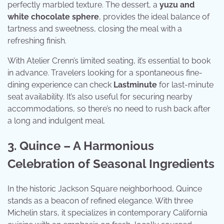
perfectly marbled texture. The dessert, a
yuzu and
white chocolate sphere
, provides the ideal balance of
tartness and sweetness, closing the meal with a
refreshing finish.
With Atelier Crenn’s limited seating, it’s essential to book
in advance. Travelers looking for a spontaneous fine-
dining experience can check
Lastminute
for last-minute
seat availability. It’s also useful for securing nearby
accommodations, so there’s no need to rush back after
a long and indulgent meal.
3. Quince – A Harmonious
Celebration of Seasonal Ingredients
In the historic Jackson Square neighborhood, Quince
stands as a beacon of refined elegance. With three
Michelin stars, it specializes in contemporary California