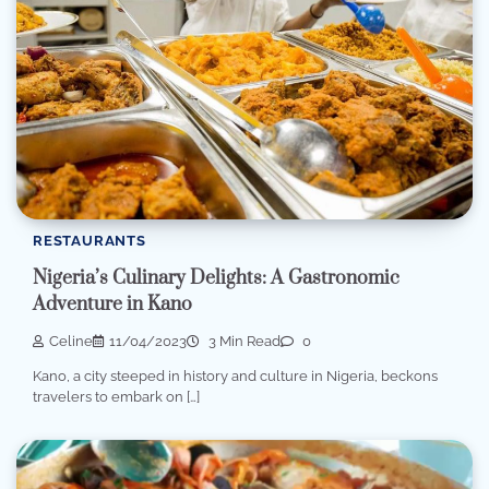
RESTAURANTS
Nigeria’s Culinary Delights: A Gastronomic
Adventure in Kano
Celine
11/04/2023
3 Min Read
0
Kano, a city steeped in history and culture in Nigeria, beckons
travelers to embark on […]