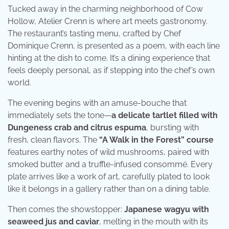
Tucked away in the charming neighborhood of Cow
Hollow, Atelier Crenn is where art meets gastronomy.
The restaurant’s tasting menu, crafted by Chef
Dominique Crenn, is presented as a poem, with each line
hinting at the dish to come. It’s a dining experience that
feels deeply personal, as if stepping into the chef’s own
world.
The evening begins with an amuse-bouche that
immediately sets the tone—
a delicate tartlet filled with
Dungeness crab and citrus espuma
, bursting with
fresh, clean flavors. The
“A Walk in the Forest” course
features earthy notes of wild mushrooms, paired with
smoked butter and a truffle-infused consommé. Every
plate arrives like a work of art, carefully plated to look
like it belongs in a gallery rather than on a dining table.
Then comes the showstopper:
Japanese wagyu with
seaweed jus and caviar
, melting in the mouth with its