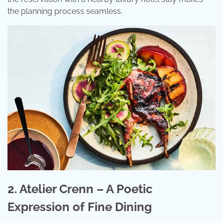
the planning process seamless.
2. Atelier Crenn – A Poetic
Expression of Fine Dining