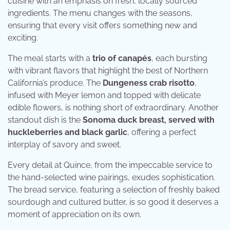
cuisine with an emphasis on fresh, locally sourced
ingredients. The menu changes with the seasons,
ensuring that every visit offers something new and
exciting.
The meal starts with a
trio of canapés
, each bursting
with vibrant flavors that highlight the best of Northern
California’s produce. The
Dungeness crab risotto
,
infused with Meyer lemon and topped with delicate
edible flowers, is nothing short of extraordinary. Another
standout dish is the
Sonoma duck breast, served with
huckleberries and black garlic
, offering a perfect
interplay of savory and sweet.
Every detail at Quince, from the impeccable service to
the hand-selected wine pairings, exudes sophistication.
The bread service, featuring a selection of freshly baked
sourdough and cultured butter, is so good it deserves a
moment of appreciation on its own.