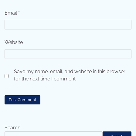
Email
*
Website
Save my name, email, and website in this browser
for the next time I comment.
Search