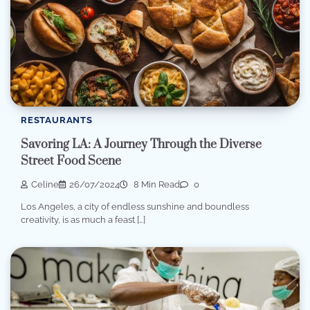
RESTAURANTS
Savoring LA: A Journey Through the Diverse
Street Food Scene
Celine
26/07/2024
8 Min Read
0
Los Angeles, a city of endless sunshine and boundless
creativity, is as much a feast […]