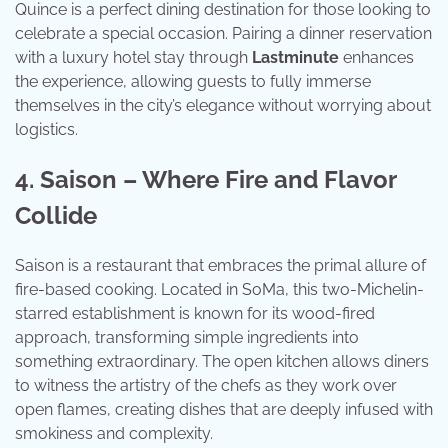
Quince is a perfect dining destination for those looking to
celebrate a special occasion. Pairing a dinner reservation
with a luxury hotel stay through
Lastminute
enhances
the experience, allowing guests to fully immerse
themselves in the city’s elegance without worrying about
logistics.
4. Saison – Where Fire and Flavor
Collide
Saison is a restaurant that embraces the primal allure of
fire-based cooking. Located in SoMa, this two-Michelin-
starred establishment is known for its wood-fired
approach, transforming simple ingredients into
something extraordinary. The open kitchen allows diners
to witness the artistry of the chefs as they work over
open flames, creating dishes that are deeply infused with
smokiness and complexity.