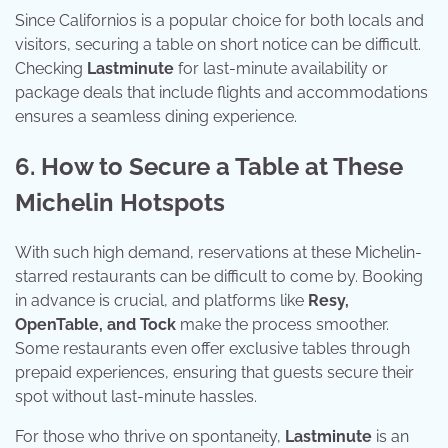
Since Californios is a popular choice for both locals and
visitors, securing a table on short notice can be difficult.
Checking
Lastminute
for last-minute availability or
package deals that include flights and accommodations
ensures a seamless dining experience.
6. How to Secure a Table at These
Michelin Hotspots
With such high demand, reservations at these Michelin-
starred restaurants can be difficult to come by. Booking
in advance is crucial, and platforms like
Resy,
OpenTable, and Tock
make the process smoother.
Some restaurants even offer exclusive tables through
prepaid experiences, ensuring that guests secure their
spot without last-minute hassles.
For those who thrive on spontaneity,
Lastminute
is an