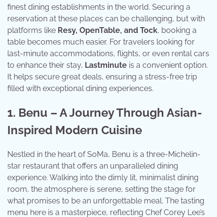
finest dining establishments in the world. Securing a
reservation at these places can be challenging, but with
platforms like
Resy, OpenTable, and Tock
, booking a
table becomes much easier. For travelers looking for
last-minute accommodations, flights, or even rental cars
to enhance their stay,
Lastminute
is a convenient option.
It helps secure great deals, ensuring a stress-free trip
filled with exceptional dining experiences.
1. Benu – A Journey Through Asian-
Inspired Modern Cuisine
Nestled in the heart of SoMa, Benu is a three-Michelin-
star restaurant that offers an unparalleled dining
experience. Walking into the dimly lit, minimalist dining
room, the atmosphere is serene, setting the stage for
what promises to be an unforgettable meal. The tasting
menu here is a masterpiece, reflecting Chef Corey Lee’s