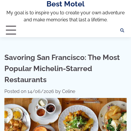
Best Motel
Skip
to
My goal is to inspire you to create your own adventure
content
and make memories that last a lifetime.
Savoring San Francisco: The Most
Popular Michelin-Starred
Restaurants
Posted on
14/06/2026
by
Celine