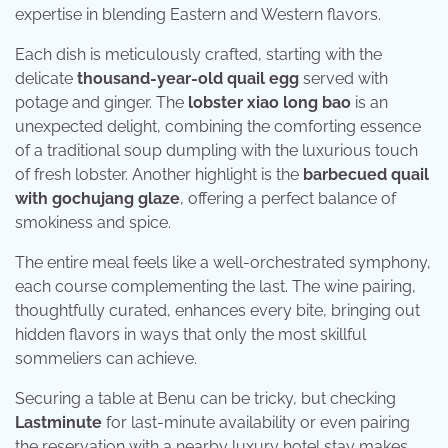
expertise in blending Eastern and Western flavors.
Each dish is meticulously crafted, starting with the
delicate
thousand-year-old quail egg
served with
potage and ginger. The
lobster xiao long bao
is an
unexpected delight, combining the comforting essence
of a traditional soup dumpling with the luxurious touch
of fresh lobster. Another highlight is the
barbecued quail
with gochujang glaze
, offering a perfect balance of
smokiness and spice.
The entire meal feels like a well-orchestrated symphony,
each course complementing the last. The wine pairing,
thoughtfully curated, enhances every bite, bringing out
hidden flavors in ways that only the most skillful
sommeliers can achieve.
Securing a table at Benu can be tricky, but checking
Lastminute
for last-minute availability or even pairing
the reservation with a nearby luxury hotel stay makes