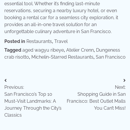
essential tool. Whether it’s finding last-minute
reservations, securing a nearby luxury hotel, or even
booking a rental car for a seamless city exploration, it
provides an all-in-one travel solution for an
unforgettable culinary adventure in San Francisco.
Posted in
Restaurants
,
Travel
Tagged
aged wagyu ribeye
,
Atelier Crenn
,
Dungeness
crab risotto
,
Michelin-Starred Restaurants
,
San Francisco
Post
Previous:
Next:
navigation
San Francisco’s Top 10
Shopping Guide in San
Must-Visit Landmarks: A
Francisco: Best Outlet Malls
Journey Through the City’s
You Can’t Miss!
Classics