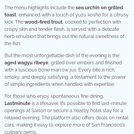
The menu highlights include the
sea urchin on grilled
toast
, enhanced with a touch of yuzu kosho for a citrusy
kick. The
wood-fired trout
, cooked to perfection with
crispy skin and tender flesh, is served with a delicate
herb emulsion that brings out the natural sweetness of
the fish.
But the most unforgettable dish of the evening is the
aged wagyu ribeye
, grilled over embers and finished
with a luscious bone marrow jus. Every bite is rich,
smoky, and deeply satisfying, a testament to the power
of simple ingredients when handled with expertise.
For those who enjoy spontaneous fine dining,
Lastminute
is a lifesaver. It’s possible to find last-minute
openings at Saison or secure a nearby hotel stay for a
relaxed evening. The platform also offers deals on rental
cars, making it easy to explore more of San Francisco’s
culinary gems.