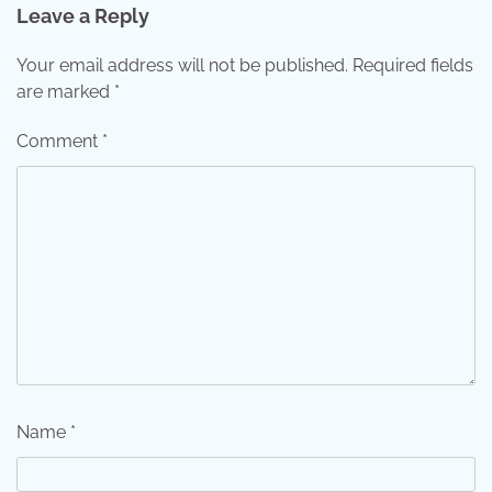
Leave a Reply
Your email address will not be published.
Required fields
are marked
*
Comment
*
Name
*