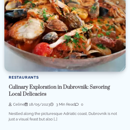
RESTAURANTS
Culinary Exploration in Dubrovnik: Savoring
Local Delicacies
Celine
18/05/2023
3 Min Read
0
Nestled along the picturesque Adriatic coast, Dubrovnik is not
just a visual feast but also […]