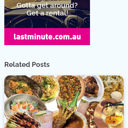
Related Posts