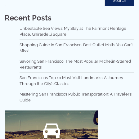
Search
Recent Posts
Unbeatable Sea Views: My Stay at The Fairmont Heritage
Place, Ghirardelli Square
Shopping Guide in San Francisco: Best Outlet Malls You Can’t
Miss!
Savoring San Francisco: The Most Popular Michelin-Starred
Restaurants
San Francisco’s Top 10 Must-Visit Landmarks: A Journey
Through the City’s Classics
Mastering San Francisco’s Public Transportation: A Traveler’s
Guide