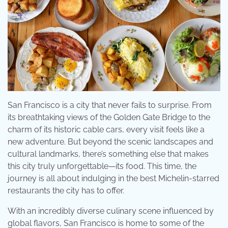
San Francisco is a city that never fails to surprise. From
its breathtaking views of the Golden Gate Bridge to the
charm of its historic cable cars, every visit feels like a
new adventure. But beyond the scenic landscapes and
cultural landmarks, there’s something else that makes
this city truly unforgettable—its food. This time, the
journey is all about indulging in the best Michelin-starred
restaurants the city has to offer.
With an incredibly diverse culinary scene influenced by
global flavors, San Francisco is home to some of the