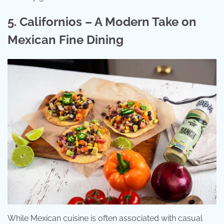
5. Californios – A Modern Take on
Mexican Fine Dining
While Mexican cuisine is often associated with casual