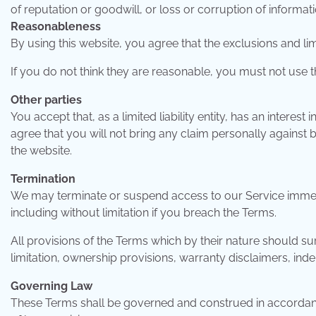
of reputation or goodwill, or loss or corruption of informati
Reasonableness
By using this website, you agree that the exclusions and limit
If you do not think they are reasonable, you must not use t
Other parties
You accept that, as a limited liability entity, has an interest 
agree that you will not bring any claim personally against b
the website.
Termination
We may terminate or suspend access to our Service immediat
including without limitation if you breach the Terms.
All provisions of the Terms which by their nature should sur
limitation, ownership provisions, warranty disclaimers, indemn
Governing Law
These Terms shall be governed and construed in accordance 