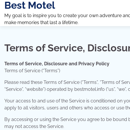
Best Motel
Skip
to
My goal is to inspire you to create your own adventure an
content
make memories that last a lifetime.
Terms of Service, Disclosu
Terms of Service, Disclosure and Privacy Policy
Terms of Service (“Terms”)
Please read these Terms of Service (“Terms”, “Terms of Serv
“Service”, “website”) operated by bestmotel.info (“us”, “we”, o
Your access to and use of the Service is conditioned on 
apply to all visitors, users and others who access or use th
By accessing or using the Service you agree to be bound by
may not access the Service.