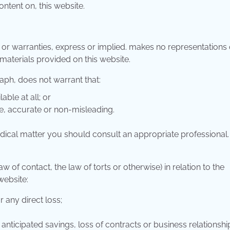
ntent on, this website.
s or warranties, express or implied. makes no representations 
 materials provided on this website.
aph, does not warrant that:
able at all; or
ue, accurate or non-misleading.
 medical matter you should consult an appropriate professional.
w of contact, the law of torts or otherwise) in relation to the
website:
r any direct loss;
 anticipated savings, loss of contracts or business relationshi