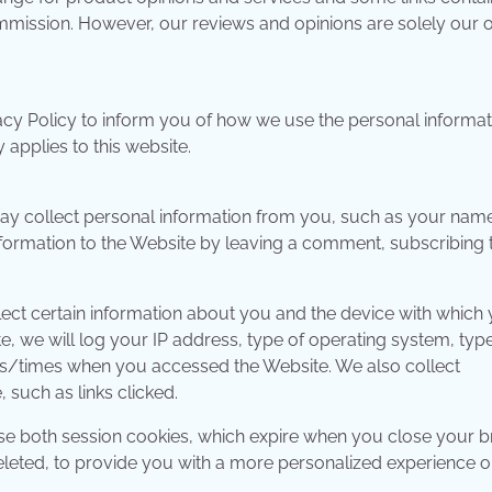
commission. However, our reviews and opinions are solely our 
acy Policy to inform you of how we use the personal informat
applies to this website.
may collect personal information from you, such as your nam
formation to the Website by leaving a comment, subscribing 
lect certain information about you and the device with which
 we will log your IP address, type of operating system, type
es/times when you accessed the Website. We also collect
 such as links clicked.
e both session cookies, which expire when you close your b
eleted, to provide you with a more personalized experience o