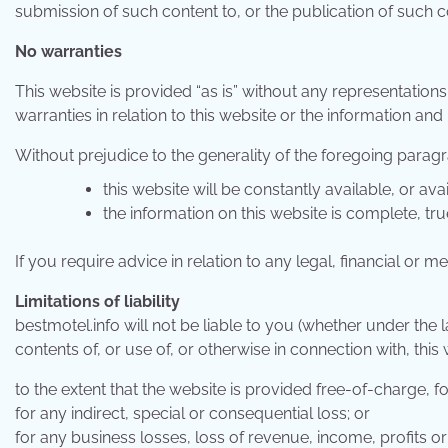
submission of such content to, or the publication of such co
No warranties
This website is provided “as is” without any representation
warranties in relation to this website or the information and
Without prejudice to the generality of the foregoing paragr
this website will be constantly available, or avail
the information on this website is complete, tr
If you require advice in relation to any legal, financial or
Limitations of liability
bestmotel.info will not be liable to you (whether under the la
contents of, or use of, or otherwise in connection with, this 
to the extent that the website is provided free-of-charge, fo
for any indirect, special or consequential loss; or
for any business losses, loss of revenue, income, profits or