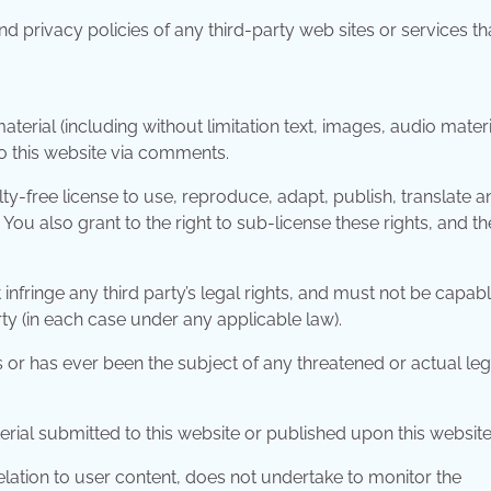
d privacy policies of any third-party web sites or services th
erial (including without limitation text, images, audio materi
to this website via comments.
ty-free license to use, reproduce, adapt, publish, translate a
 You also grant to the right to sub-license these rights, and th
infringe any third party’s legal rights, and must not be capabl
rty (in each case under any applicable law).
 or has ever been the subject of any threatened or actual leg
erial submitted to this website or published upon this website
relation to user content, does not undertake to monitor the