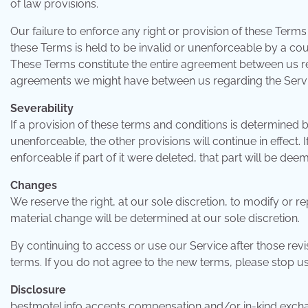
of law provisions.
Our failure to enforce any right or provision of these Terms 
these Terms is held to be invalid or unenforceable by a cour
These Terms constitute the entire agreement between us r
agreements we might have between us regarding the Servi
Severability
If a provision of these terms and conditions is determined
unenforceable, the other provisions will continue in effect
enforceable if part of it were deleted, that part will be deem
Changes
We reserve the right, at our sole discretion, to modify or r
material change will be determined at our sole discretion.
By continuing to access or use our Service after those rev
terms. If you do not agree to the new terms, please stop us
Disclosure
bestmotel.info accepts compensation and/or in-kind excha