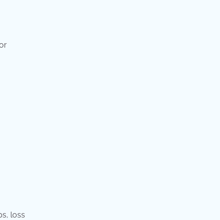
or
ps, loss