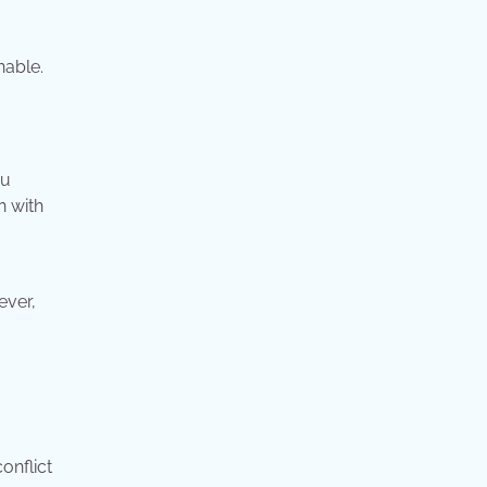
nable.
ou
n with
ever,
onflict