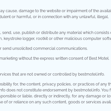
ay cause, damage to the website or impairment of the availab
udulent or harmful, or in connection with any unlawful, illegal,
 send, use, publish or distribute any material which consists o
, keystroke logger, rootkit or other malicious computer soft
t or send unsolicited commercial communications.
marketing without the express written consent of Best Motel.
ervices that are not owned or controlled by bestmotel.info.
ility for, the content, privacy policies, or practices of any th
.info does not constitute endorsement by bestmotel.info. You 
onsible or liable, directly or indirectly, for any damage or lo
e of or reliance on any such content, goods or services avai