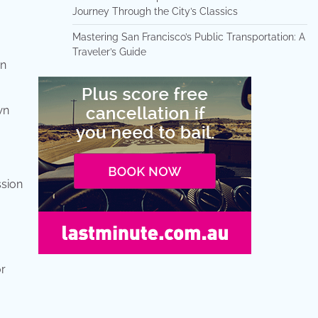
Journey Through the City’s Classics
Mastering San Francisco’s Public Transportation: A
Traveler’s Guide
on
wn
ssion
or