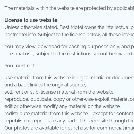
The materials within the website are protected by applicab
License to use website
Unless otherwise stated, Best Motel owns the intellectual 
bestmotel.info. Subject to the license below, all these intel
You may view, download for caching purposes only, and pri
personal use, subject to the restrictions set out below and
You must not:
use material from this website in digital media or documen
and a back link to the original source;
sell, rent or sub-license material from the website;
reproduce, duplicate, copy or otherwise exploit material o
edit or otherwise modify any material on the website;
redistribute material from this website – except for content
republish or reproduce any part of this website through th
Our photos are available for purchase for commercial im