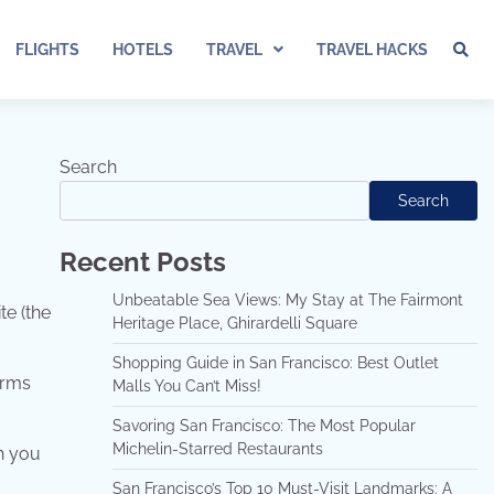
FLIGHTS
HOTELS
TRAVEL
TRAVEL HACKS
Search
Search
Recent Posts
Unbeatable Sea Views: My Stay at The Fairmont
te (the
Heritage Place, Ghirardelli Square
Shopping Guide in San Francisco: Best Outlet
erms
Malls You Can’t Miss!
Savoring San Francisco: The Most Popular
Michelin-Starred Restaurants
n you
San Francisco’s Top 10 Must-Visit Landmarks: A