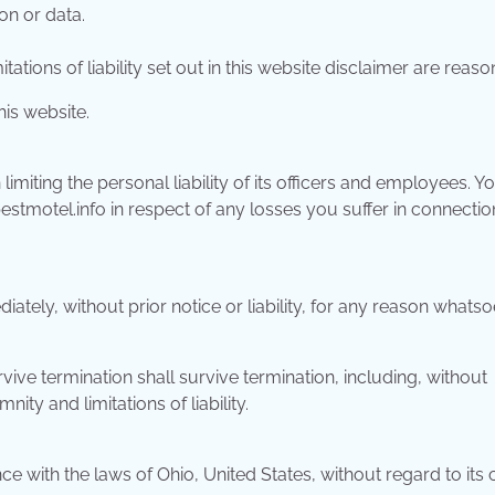
on or data.
ations of liability set out in this website disclaimer are reaso
his website.
in limiting the personal liability of its officers and employees. Y
estmotel.info in respect of any losses you suffer in connectio
ely, without prior notice or liability, for any reason whatso
vive termination shall survive termination, including, without
ity and limitations of liability.
with the laws of Ohio, United States, without regard to its c