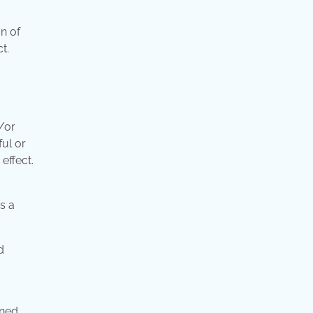
on of
t.
/or
ful or
effect.
s a
d
ined