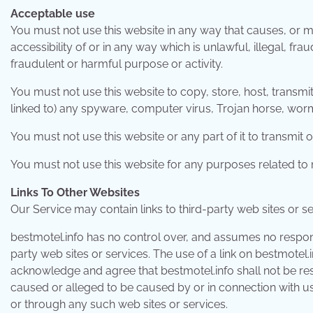
Acceptable use
You must not use this website in any way that causes, or m
accessibility of or in any way which is unlawful, illegal, fra
fraudulent or harmful purpose or activity.
You must not use this website to copy, store, host, transmit,
linked to) any spyware, computer virus, Trojan horse, worm
You must not use this website or any part of it to transmi
You must not use this website for any purposes related to 
Links To Other Websites
Our Service may contain links to third-party web sites or s
bestmotel.info has no control over, and assumes no responsib
party web sites or services. The use of a link on bestmotel
acknowledge and agree that bestmotel.info shall not be resp
caused or alleged to be caused by or in connection with us
or through any such web sites or services.