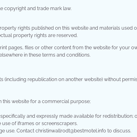
le copyright and trade mark law.
property rights published on this website and materials used 
lectual property rights are reserved.
nt pages, files or other content from the website for your o
 elsewhere in these terms and conditions.
ts (including republication on another website) without permi
n this website for a commercial purpose;
 specifically and expressly made available for redistribution; 
e use of iframes or screenscrapers.
age use. Contact
christinwallrodt@bestmotel.info
to discuss.