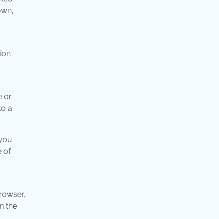
own,
ion
e or
to a
 you
 of
rowser,
n the