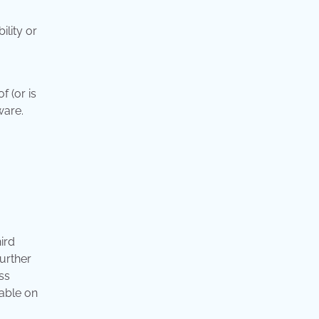
ility or
f (or is
ware.
ird
further
ss
lable on