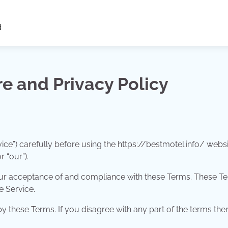
d
re and Privacy Policy
ice”) carefully before using the https://bestmotel.info/ websi
r “our”).
your acceptance of and compliance with these Terms. These T
e Service.
 these Terms. If you disagree with any part of the terms the