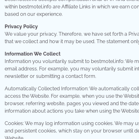
within bestmotel.info are Affiliate Links in which we earn 
based on our experience.
Privacy Policy
We value your privacy. Therefore, we have set forth a Priv
that we collect and how it may be used. The statement only 
Information We Collect
Information you voluntarily submit to bestmotel.info: We 
email address. For example, you may voluntarily submit in
newsletter or submitting a contact form.
Automatically Collected Information: We automatically col
access the Website. For example, when you use the Website,
browser, referring website, pages you viewed and the dat
information about actions you take when using the Website,
Cookies: We may log information using cookies. We may us
and persistent cookies, which stay on your browser until d
Website.