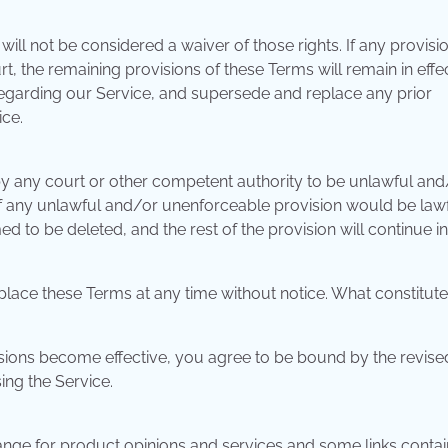
will not be considered a waiver of those rights. If any provisi
t, the remaining provisions of these Terms will remain in effec
egarding our Service, and supersede and replace any prior
ce.
 by any court or other competent authority to be unlawful and
. If any unlawful and/or unenforceable provision would be law
ed to be deleted, and the rest of the provision will continue in 
eplace these Terms at any time without notice. What constitute
isions become effective, you agree to be bound by the revise
ing the Service.
nge for product opinions and services and some links conta