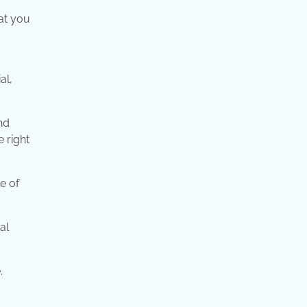
at you
al,
nd
e right
e of
al
.