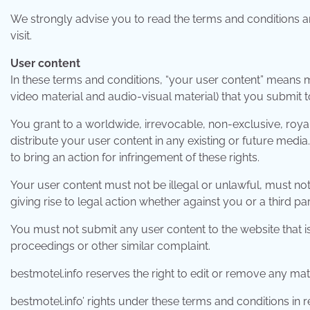
We strongly advise you to read the terms and conditions an
visit.
User content
In these terms and conditions, “your user content” means mat
video material and audio-visual material) that you submit 
You grant to a worldwide, irrevocable, non-exclusive, royal
distribute your user content in any existing or future media.
to bring an action for infringement of these rights.
Your user content must not be illegal or unlawful, must not 
giving rise to legal action whether against you or a third pa
You must not submit any user content to the website that is
proceedings or other similar complaint.
bestmotel.info reserves the right to edit or remove any mat
bestmotel.info’ rights under these terms and conditions in 