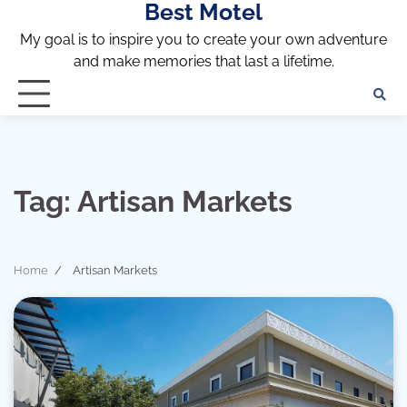
Best Motel
Skip
to
My goal is to inspire you to create your own adventure
content
and make memories that last a lifetime.
Tag:
Artisan Markets
Home
Artisan Markets