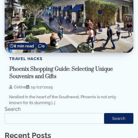
8 min read
0
TRAVEL HACKS
Phoenix Shopping Guide: Selecting Unique
Souvenirs and Gifts
Celine
15/07/2025
Nestled in the heart of the Southwest, Phoenix is not only
known for its stunning […]
Search
Search
Recent Posts