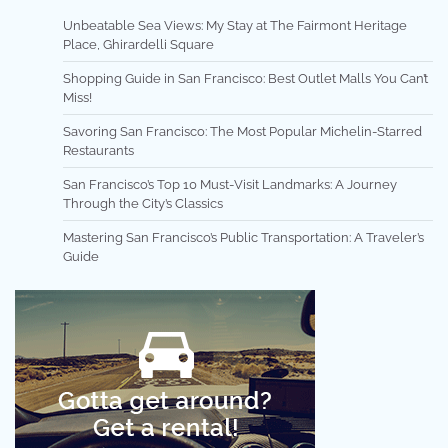
Unbeatable Sea Views: My Stay at The Fairmont Heritage
Place, Ghirardelli Square
Shopping Guide in San Francisco: Best Outlet Malls You Can’t
Miss!
Savoring San Francisco: The Most Popular Michelin-Starred
Restaurants
San Francisco’s Top 10 Must-Visit Landmarks: A Journey
Through the City’s Classics
Mastering San Francisco’s Public Transportation: A Traveler’s
Guide