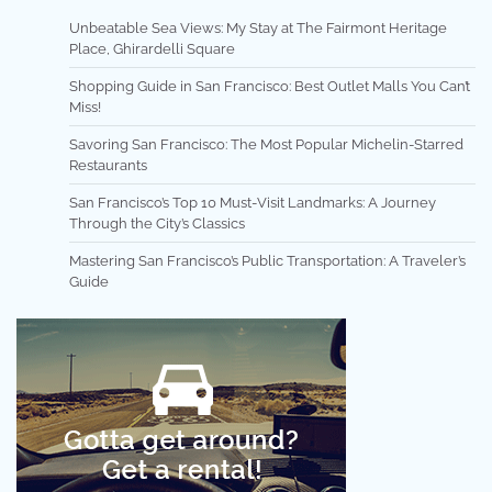
Unbeatable Sea Views: My Stay at The Fairmont Heritage
Place, Ghirardelli Square
Shopping Guide in San Francisco: Best Outlet Malls You Can’t
Miss!
Savoring San Francisco: The Most Popular Michelin-Starred
Restaurants
San Francisco’s Top 10 Must-Visit Landmarks: A Journey
Through the City’s Classics
Mastering San Francisco’s Public Transportation: A Traveler’s
Guide