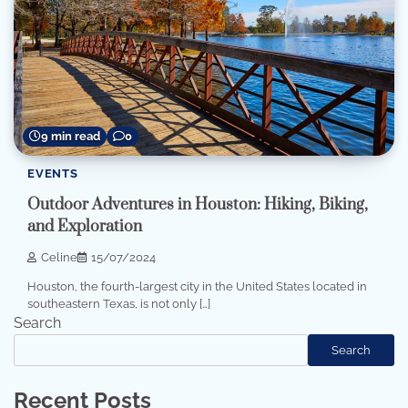
9 min read
0
EVENTS
Outdoor Adventures in Houston: Hiking, Biking,
and Exploration
Celine
15/07/2024
Houston, the fourth-largest city in the United States located in
southeastern Texas, is not only […]
Search
Search
Recent Posts