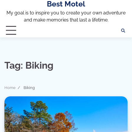
Best Motel
Skip
to
My goal is to inspire you to create your own adventure
content
and make memories that last a lifetime.
Tag:
Biking
Home
Biking