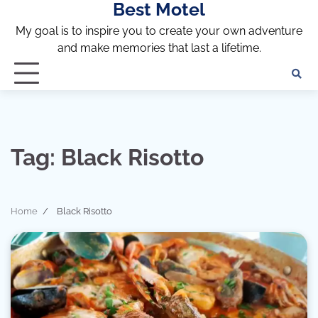
Best Motel
Skip
to
My goal is to inspire you to create your own adventure
content
and make memories that last a lifetime.
Tag:
Black Risotto
Home
Black Risotto