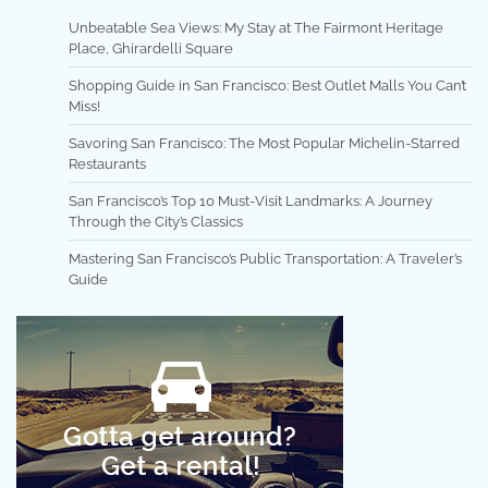
Unbeatable Sea Views: My Stay at The Fairmont Heritage
Place, Ghirardelli Square
Shopping Guide in San Francisco: Best Outlet Malls You Can’t
Miss!
Savoring San Francisco: The Most Popular Michelin-Starred
Restaurants
San Francisco’s Top 10 Must-Visit Landmarks: A Journey
Through the City’s Classics
Mastering San Francisco’s Public Transportation: A Traveler’s
Guide