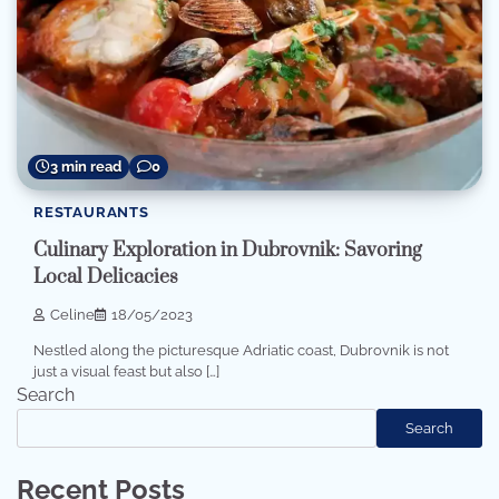
3 min read
0
RESTAURANTS
Culinary Exploration in Dubrovnik: Savoring
Local Delicacies
Celine
18/05/2023
Nestled along the picturesque Adriatic coast, Dubrovnik is not
just a visual feast but also […]
Search
Search
Recent Posts