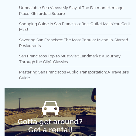
Unbeatable Sea Views: My Stay at The Fairmont Heritage
Place, Ghirardelli Square
Shopping Guide in San Francisco: Best Outlet Malls You Can’t
Miss!
Savoring San Francisco: The Most Popular Michelin-Starred
Restaurants
San Francisco’s Top 10 Must-Visit Landmarks: A Journey
Through the City’s Classics
Mastering San Francisco’s Public Transportation: A Traveler’s
Guide