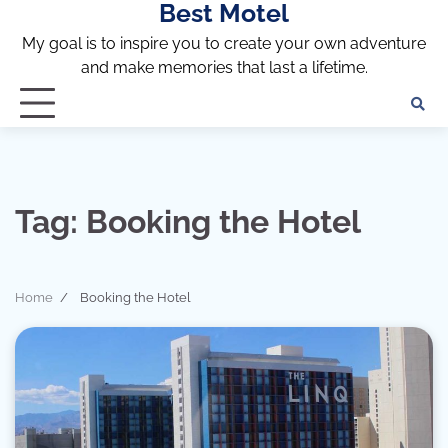
Best Motel
Skip
to
My goal is to inspire you to create your own adventure
content
and make memories that last a lifetime.
Tag:
Booking the Hotel
Home
Booking the Hotel