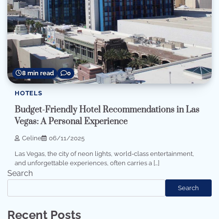
8 min read
0
HOTELS
Budget-Friendly Hotel Recommendations in Las
Vegas: A Personal Experience
Celine
06/11/2025
Las Vegas, the city of neon lights, world-class entertainment,
and unforgettable experiences, often carries a […]
Search
Search
Recent Posts