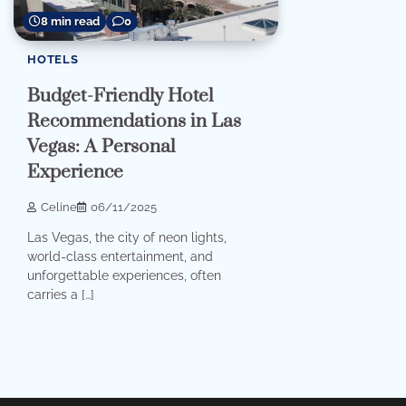
8 min read
0
HOTELS
Budget-Friendly Hotel
Recommendations in Las
Vegas: A Personal
Experience
Celine
06/11/2025
Las Vegas, the city of neon lights,
world-class entertainment, and
unforgettable experiences, often
carries a […]