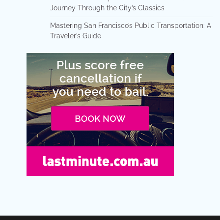
Journey Through the City’s Classics
Mastering San Francisco’s Public Transportation: A
Traveler’s Guide