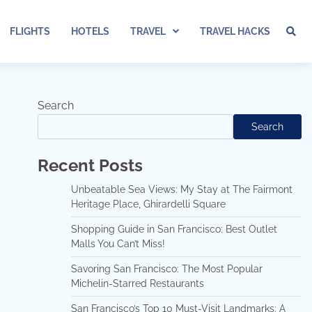
FLIGHTS
HOTELS
TRAVEL
TRAVEL HACKS
Search
Search
Recent Posts
Unbeatable Sea Views: My Stay at The Fairmont
Heritage Place, Ghirardelli Square
Shopping Guide in San Francisco: Best Outlet
Malls You Can’t Miss!
Savoring San Francisco: The Most Popular
Michelin-Starred Restaurants
San Francisco’s Top 10 Must-Visit Landmarks: A