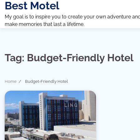
Best Motel
Skip
to
My goal is to inspire you to create your own adventure an
content
make memories that last a lifetime.
Tag:
Budget-Friendly Hotel
Home
Budget-Friendly Hotel