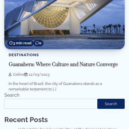
3 min read
0
DESTINATIONS
Guanabera: Where Culture and Nature Converge
Celine
12/03/2023
In the heart of Brazil, the city of Guanabera stands as a
remarkable testament to […]
Search
Search
Recent Posts