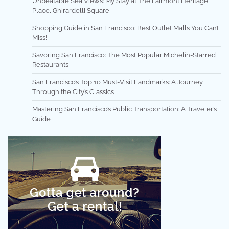
Unbeatable Sea Views: My Stay at The Fairmont Heritage
Place, Ghirardelli Square
Shopping Guide in San Francisco: Best Outlet Malls You Can’t
Miss!
Savoring San Francisco: The Most Popular Michelin-Starred
Restaurants
San Francisco’s Top 10 Must-Visit Landmarks: A Journey
Through the City’s Classics
Mastering San Francisco’s Public Transportation: A Traveler’s
Guide