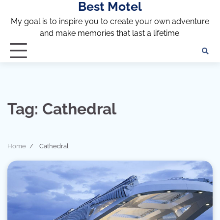
Best Motel
Skip
to
My goal is to inspire you to create your own adventure
content
and make memories that last a lifetime.
Tag:
Cathedral
Home
Cathedral