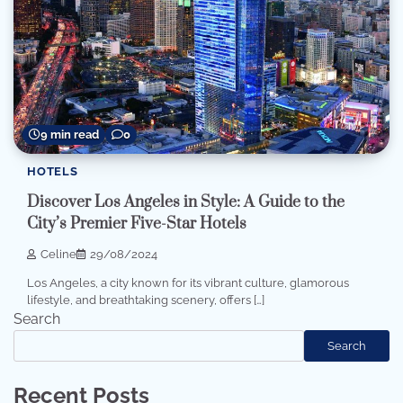
9 min read
0
HOTELS
Discover Los Angeles in Style: A Guide to the
City’s Premier Five-Star Hotels
Celine
29/08/2024
Los Angeles, a city known for its vibrant culture, glamorous
lifestyle, and breathtaking scenery, offers […]
Search
Search
Recent Posts