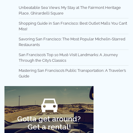
Unbeatable Sea Views: My Stay at The Fairmont Heritage
Place, Ghirardelli Square
Shopping Guide in San Francisco: Best Outlet Malls You Can’t
Miss!
Savoring San Francisco: The Most Popular Michelin-Starred
Restaurants
San Francisco’s Top 10 Must-Visit Landmarks: A Journey
Through the City’s Classics
Mastering San Francisco’s Public Transportation: A Traveler’s
Guide