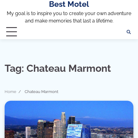
Best Motel
Skip
to
My goal is to inspire you to create your own adventure
content
and make memories that last a lifetime.
Tag:
Chateau Marmont
Home
Chateau Marmont