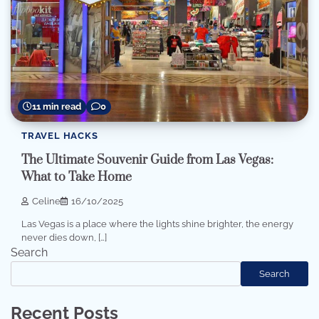
11 min read
0
TRAVEL HACKS
The Ultimate Souvenir Guide from Las Vegas:
What to Take Home
Celine
16/10/2025
Las Vegas is a place where the lights shine brighter, the energy
never dies down, […]
Search
Search
Recent Posts