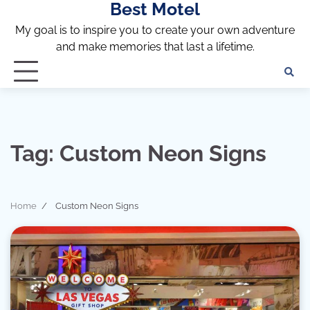
Best Motel
Skip
to
My goal is to inspire you to create your own adventure
content
and make memories that last a lifetime.
Tag:
Custom Neon Signs
Home
Custom Neon Signs