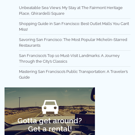
Unbeatable Sea Views: My Stay at The Fairmont Heritage
Place, Ghirardelli Square
Shopping Guide in San Francisco: Best Outlet Malls You Can’t
Miss!
Savoring San Francisco: The Most Popular Michelin-Starred
Restaurants
San Francisco’s Top 10 Must-Visit Landmarks: A Journey
Through the City’s Classics
Mastering San Francisco’s Public Transportation: A Traveler’s
Guide