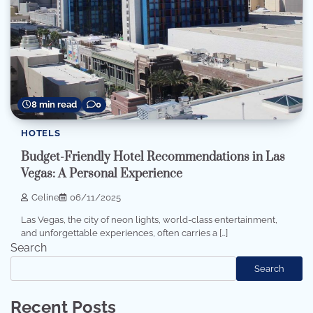
8 min read
0
HOTELS
Budget-Friendly Hotel Recommendations in Las
Vegas: A Personal Experience
Celine
06/11/2025
Las Vegas, the city of neon lights, world-class entertainment,
and unforgettable experiences, often carries a […]
Search
Search
Recent Posts