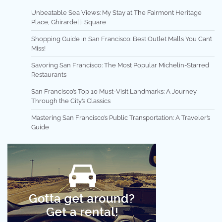
Unbeatable Sea Views: My Stay at The Fairmont Heritage
Place, Ghirardelli Square
Shopping Guide in San Francisco: Best Outlet Malls You Can’t
Miss!
Savoring San Francisco: The Most Popular Michelin-Starred
Restaurants
San Francisco’s Top 10 Must-Visit Landmarks: A Journey
Through the City’s Classics
Mastering San Francisco’s Public Transportation: A Traveler’s
Guide