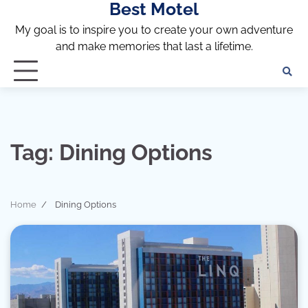
Best Motel
Skip
to
My goal is to inspire you to create your own adventure
content
and make memories that last a lifetime.
Tag:
Dining Options
Home
Dining Options