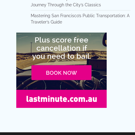
Journey Through the City’s Classics
Mastering San Francisco’s Public Transportation: A
Traveler’s Guide