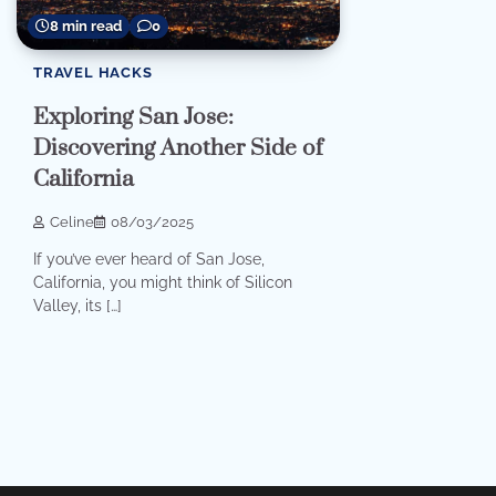
8 min read
0
TRAVEL HACKS
Exploring San Jose:
Discovering Another Side of
California
Celine
08/03/2025
If you’ve ever heard of San Jose,
California, you might think of Silicon
Valley, its […]