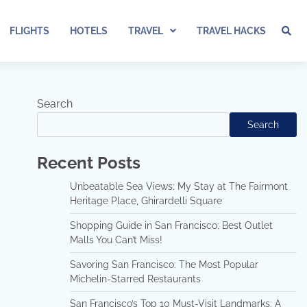
FLIGHTS
HOTELS
TRAVEL
TRAVEL HACKS
Search
Search
Recent Posts
Unbeatable Sea Views: My Stay at The Fairmont
Heritage Place, Ghirardelli Square
Shopping Guide in San Francisco: Best Outlet
Malls You Can’t Miss!
Savoring San Francisco: The Most Popular
Michelin-Starred Restaurants
San Francisco’s Top 10 Must-Visit Landmarks: A