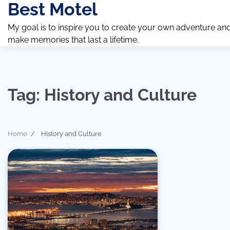
Best Motel
Skip
to
My goal is to inspire you to create your own adventure an
content
make memories that last a lifetime.
Tag:
History and Culture
Home
History and Culture