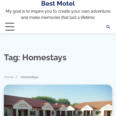
Best Motel
Skip
to
My goal is to inspire you to create your own adventure
content
and make memories that last a lifetime.
Tag:
Homestays
Home
Homestays