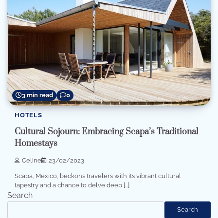
3 min read
0
HOTELS
Cultural Sojourn: Embracing Scapa’s Traditional
Homestays
Celine
23/02/2023
Scapa, Mexico, beckons travelers with its vibrant cultural
tapestry and a chance to delve deep […]
Search
Search