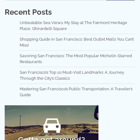
Recent Posts
Unbeatable Sea Views: My Stay at The Fairmont Heritage
Place, Ghirardelli Square
Shopping Guide in San Francisco: Best Outlet Malls You Can’t
Miss!
Savoring San Francisco: The Most Popular Michelin-Starred
Restaurants
San Francisco’s Top 10 Must-Visit Landmarks: A Journey
Through the City’s Classics
Mastering San Francisco’s Public Transportation: A Traveler’s
Guide