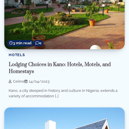
3 min read
0
HOTELS
Lodging Choices in Kano: Hotels, Motels, and
Homestays
Celine
14/04/2023
Kano, a city steeped in history and culture in Nigeria, extends a
variety of accommodation […]