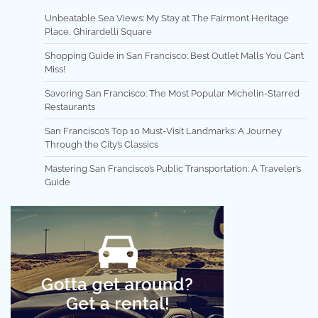
Unbeatable Sea Views: My Stay at The Fairmont Heritage
Place, Ghirardelli Square
Shopping Guide in San Francisco: Best Outlet Malls You Can’t
Miss!
Savoring San Francisco: The Most Popular Michelin-Starred
Restaurants
San Francisco’s Top 10 Must-Visit Landmarks: A Journey
Through the City’s Classics
Mastering San Francisco’s Public Transportation: A Traveler’s
Guide