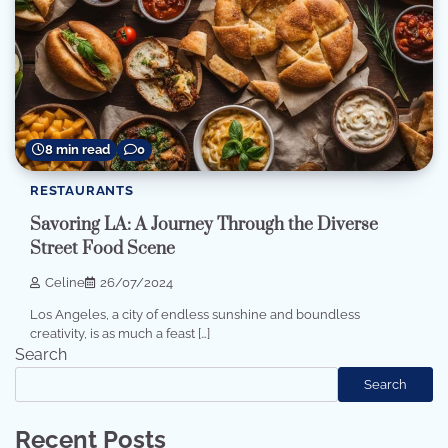
8 min read
0
RESTAURANTS
Savoring LA: A Journey Through the Diverse
Street Food Scene
Celine
26/07/2024
Los Angeles, a city of endless sunshine and boundless
creativity, is as much a feast […]
Search
Search
Recent Posts