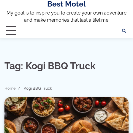
Best Motel
Skip
to
My goal is to inspire you to create your own adventure
content
and make memories that last a lifetime.
Tag:
Kogi BBQ Truck
Home
Kogi BBQ Truck