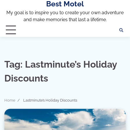
Best Motel
Skip
to
My goal is to inspire you to create your own adventure
content
and make memories that last a lifetime.
Tag:
Lastminute’s Holiday
Discounts
Home
Lastminute’s Holiday Discounts