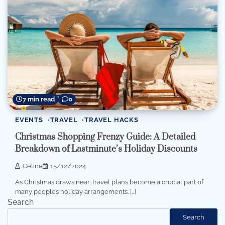
7 min read
0
EVENTS
TRAVEL
TRAVEL HACKS
Christmas Shopping Frenzy Guide: A Detailed
Breakdown of Lastminute’s Holiday Discounts
Celine
15/12/2024
As Christmas draws near, travel plans become a crucial part of
many people’s holiday arrangements. […]
Search
Search