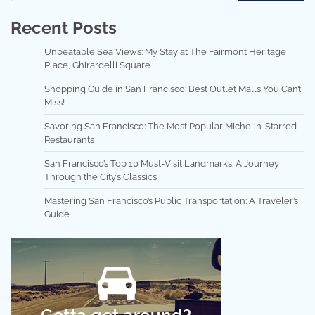
Recent Posts
Unbeatable Sea Views: My Stay at The Fairmont Heritage
Place, Ghirardelli Square
Shopping Guide in San Francisco: Best Outlet Malls You Can’t
Miss!
Savoring San Francisco: The Most Popular Michelin-Starred
Restaurants
San Francisco’s Top 10 Must-Visit Landmarks: A Journey
Through the City’s Classics
Mastering San Francisco’s Public Transportation: A Traveler’s
Guide