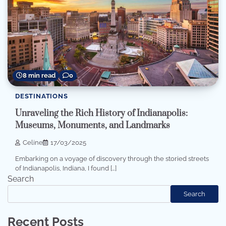
8 min read
0
DESTINATIONS
Unraveling the Rich History of Indianapolis:
Museums, Monuments, and Landmarks
Celine
17/03/2025
Embarking on a voyage of discovery through the storied streets
of Indianapolis, Indiana, I found […]
Search
Search
Recent Posts