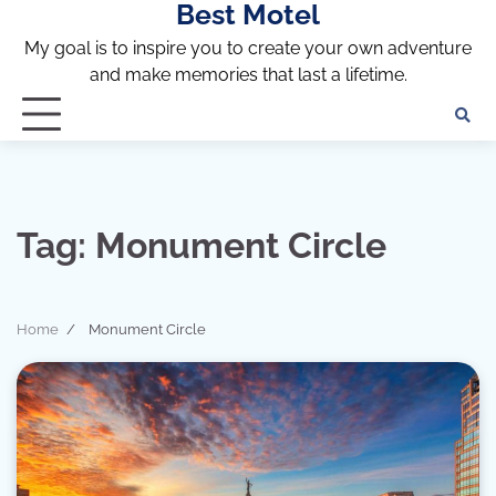
Best Motel
Skip
to
My goal is to inspire you to create your own adventure
content
and make memories that last a lifetime.
Tag:
Monument Circle
Home
Monument Circle