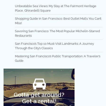
Unbeatable Sea Views: My Stay at The Fairmont Heritage
Place, Ghirardelli Square
Shopping Guide in San Francisco: Best Outlet Malls You Can’t
Miss!
Savoring San Francisco: The Most Popular Michelin-Starred
Restaurants
San Francisco’s Top 10 Must-Visit Landmarks: A Journey
Through the City’s Classics
Mastering San Francisco’s Public Transportation: A Traveler’s
Guide