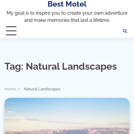
Best Motel
Skip
to
My goal is to inspire you to create your own adventure
content
and make memories that last a lifetime.
Tag:
Natural Landscapes
Home
Natural Landscapes