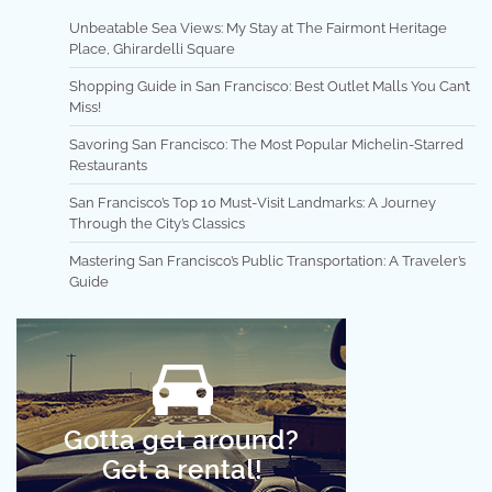
Unbeatable Sea Views: My Stay at The Fairmont Heritage
Place, Ghirardelli Square
Shopping Guide in San Francisco: Best Outlet Malls You Can’t
Miss!
Savoring San Francisco: The Most Popular Michelin-Starred
Restaurants
San Francisco’s Top 10 Must-Visit Landmarks: A Journey
Through the City’s Classics
Mastering San Francisco’s Public Transportation: A Traveler’s
Guide