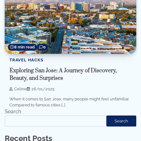
8 min read
0
TRAVEL HACKS
Exploring San Jose: A Journey of Discovery,
Beauty, and Surprises
Celine
26/01/2025
When it comes to San Jose, many people might feel unfamiliar.
Compared to famous cities […]
Search
Search
Recent Posts