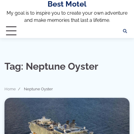
Best Motel
Skip
to
My goal is to inspire you to create your own adventure
content
and make memories that last a lifetime.
Tag:
Neptune Oyster
Home
Neptune Oyster