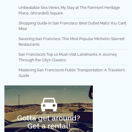
Unbeatable Sea Views: My Stay at The Fairmont Heritage
Place, Ghirardelli Square
Shopping Guide in San Francisco: Best Outlet Malls You Can’t
Miss!
Savoring San Francisco: The Most Popular Michelin-Starred
Restaurants
San Francisco’s Top 10 Must-Visit Landmarks: A Journey
Through the City’s Classics
Mastering San Francisco’s Public Transportation: A Traveler’s
Guide