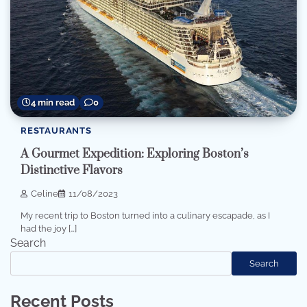
4 min read
0
RESTAURANTS
A Gourmet Expedition: Exploring Boston’s
Distinctive Flavors
Celine
11/08/2023
My recent trip to Boston turned into a culinary escapade, as I
had the joy […]
Search
Search
Recent Posts