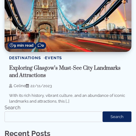
9 min read
0
DESTINATIONS
EVENTS
Exploring Glasgow’s Must-See City Landmarks
and Attractions
Celine
22/11/2023
With its rich history, vibrant culture, and an abundance of iconic
landmarks and attractions, this […]
Search
Search
Recent Posts