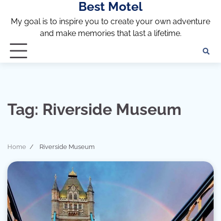
Best Motel
Skip
to
My goal is to inspire you to create your own adventure
content
and make memories that last a lifetime.
Tag:
Riverside Museum
Home
Riverside Museum