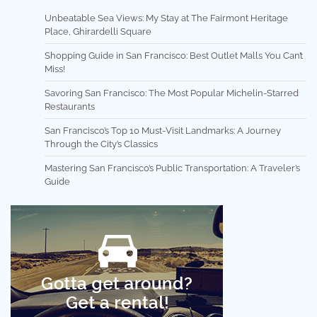
Unbeatable Sea Views: My Stay at The Fairmont Heritage
Place, Ghirardelli Square
Shopping Guide in San Francisco: Best Outlet Malls You Can’t
Miss!
Savoring San Francisco: The Most Popular Michelin-Starred
Restaurants
San Francisco’s Top 10 Must-Visit Landmarks: A Journey
Through the City’s Classics
Mastering San Francisco’s Public Transportation: A Traveler’s
Guide