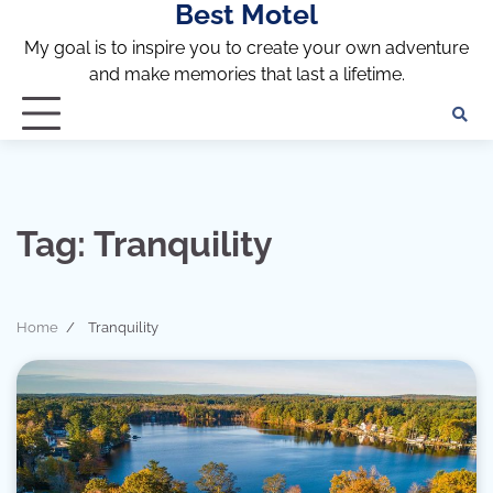
Best Motel
Skip
to
My goal is to inspire you to create your own adventure
content
and make memories that last a lifetime.
Tag:
Tranquility
Home
Tranquility