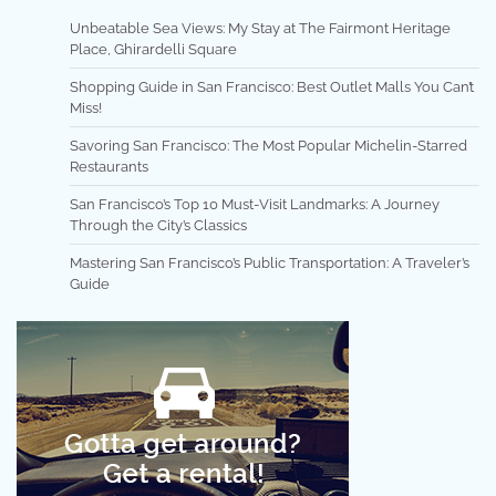
Unbeatable Sea Views: My Stay at The Fairmont Heritage
Place, Ghirardelli Square
Shopping Guide in San Francisco: Best Outlet Malls You Can’t
Miss!
Savoring San Francisco: The Most Popular Michelin-Starred
Restaurants
San Francisco’s Top 10 Must-Visit Landmarks: A Journey
Through the City’s Classics
Mastering San Francisco’s Public Transportation: A Traveler’s
Guide