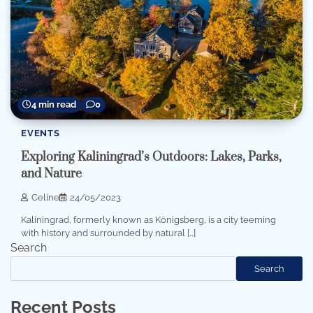
4 min read
0
EVENTS
Exploring Kaliningrad’s Outdoors: Lakes, Parks,
and Nature
Celine
24/05/2023
Kaliningrad, formerly known as Königsberg, is a city teeming
with history and surrounded by natural […]
Search
Search
Recent Posts