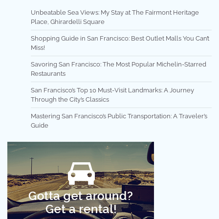
Unbeatable Sea Views: My Stay at The Fairmont Heritage
Place, Ghirardelli Square
Shopping Guide in San Francisco: Best Outlet Malls You Can’t
Miss!
Savoring San Francisco: The Most Popular Michelin-Starred
Restaurants
San Francisco’s Top 10 Must-Visit Landmarks: A Journey
Through the City’s Classics
Mastering San Francisco’s Public Transportation: A Traveler’s
Guide