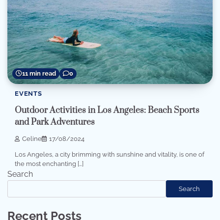
11 min read
0
EVENTS
Outdoor Activities in Los Angeles: Beach Sports
and Park Adventures
Celine
17/08/2024
Los Angeles, a city brimming with sunshine and vitality, is one of
the most enchanting […]
Search
Search
Recent Posts