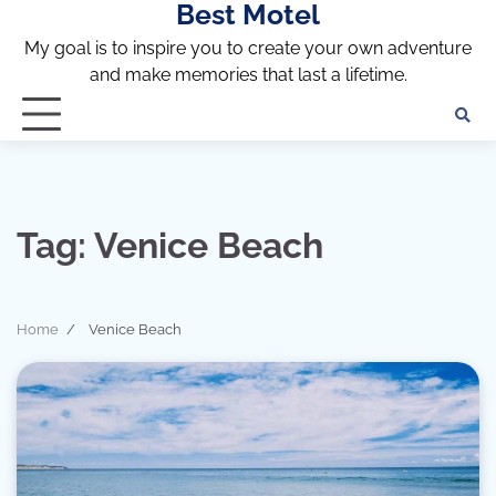
Best Motel
Skip
to
My goal is to inspire you to create your own adventure
content
and make memories that last a lifetime.
Tag:
Venice Beach
Home
Venice Beach