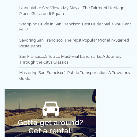
Unbeatable Sea Views: My Stay at The Fairmont Heritage
Place, Ghirardelli Square
Shopping Guide in San Francisco: Best Outlet Malls You Can’t
Miss!
Savoring San Francisco: The Most Popular Michelin-Starred
Restaurants
San Francisco’s Top 10 Must-Visit Landmarks: A Journey
Through the City’s Classics
Mastering San Francisco’s Public Transportation: A Traveler’s
Guide