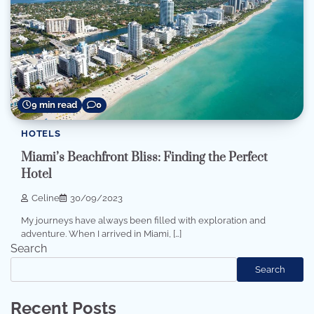
9 min read
0
HOTELS
Miami’s Beachfront Bliss: Finding the Perfect
Hotel
Celine
30/09/2023
My journeys have always been filled with exploration and
adventure. When I arrived in Miami, […]
Search
Search
Recent Posts