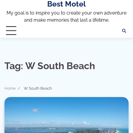
Best Motel
Skip
to
My goal is to inspire you to create your own adventure
content
and make memories that last a lifetime.
Tag:
W South Beach
Home
W South Beach