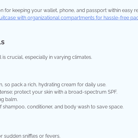
on for keeping your wallet, phone, and passport within easy r
itcase with organizational compartments for hassle-free pa
ls
is crucial, especially in varying climates.
, so pack a rich, hydrating cream for daily use.
 intense; protect your skin with a broad-spectrum SPF.
ng balm.
 of shampoo, conditioner, and body wash to save space.
r sudden sniffles or fevers.