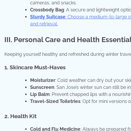
cameras, and snacks.
Crossbody Bag
: A secure and lightweight opti
Sturdy Suitcase
: Choose a medium-to-large su
and retrieval.
III. Personal Care and Health Essentia
Keeping yourself healthy and refreshed during winter travel 
1. Skincare Must-Haves
Moisturizer
: Cold weather can dry out your skin
Sunscreen
: San Jose’s winter sun can still be
Lip Balm
: Prevent chapped lips with a nourishi
Travel-Sized Toiletries
: Opt for mini versions
2. Health Kit
Cold and Flu Medicine
: Always be prepared fo