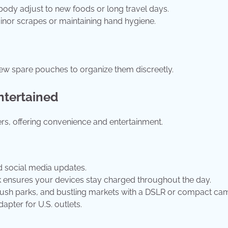
body adjust to new foods or long travel days.
minor scrapes or maintaining hand hygiene.
ew spare pouches to organize them discreetly.
ntertained
rs, offering convenience and entertainment.
d social media updates.
k ensures your devices stay charged throughout the day.
t, lush parks, and bustling markets with a DSLR or compact ca
apter for U.S. outlets.