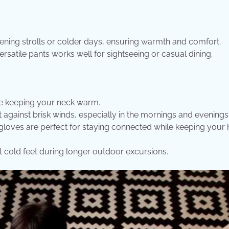
evening strolls or colder days, ensuring warmth and comfort.
ersatile pants works well for sightseeing or casual dining.
ile keeping your neck warm.
 against brisk winds, especially in the mornings and evenings
gloves are perfect for staying connected while keeping your
 cold feet during longer outdoor excursions.