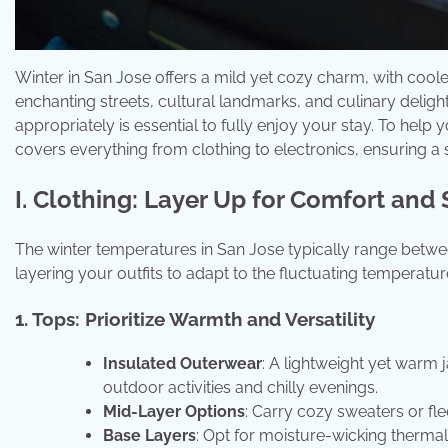
Winter in San Jose offers a mild yet cozy charm, with cool
enchanting streets, cultural landmarks, and culinary delights
appropriately is essential to fully enjoy your stay. To help
covers everything from clothing to electronics, ensuring 
I. Clothing: Layer Up for Comfort and 
The winter temperatures in San Jose typically range betw
layering your outfits to adapt to the fluctuating temperatu
1. Tops: Prioritize Warmth and Versatility
Insulated Outerwear
: A lightweight yet warm j
outdoor activities and chilly evenings.
Mid-Layer Options
: Carry cozy sweaters or fl
Base Layers
: Opt for moisture-wicking therma