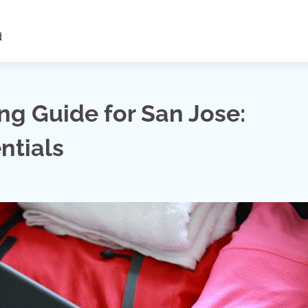
d
ng Guide for San Jose:
ntials