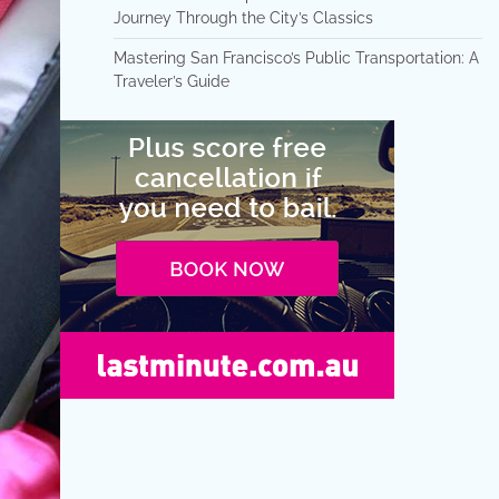
Journey Through the City’s Classics
Mastering San Francisco’s Public Transportation: A
Traveler’s Guide