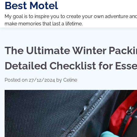
Best Motel
Skip
to
My goal is to inspire you to create your own adventure an
content
make memories that last a lifetime.
The Ultimate Winter Packi
Detailed Checklist for Esse
Posted on
27/12/2024
by
Celine