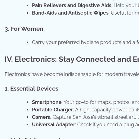
Pain Relievers and Digestive Aids
: Help your 
Band-Aids and Antiseptic Wipes
: Useful for 
3. For Women
Carry your preferred hygiene products and a f
IV. Electronics: Stay Connected and E
Electronics have become indispensable for modern travele
1. Essential Devices
Smartphone
: Your go-to for maps, photos, an
Portable Charger
: A high-capacity power ban
Camera
: Capture San Jose’s vibrant street ar
Universal Adapter
: Check if you need a plug ad