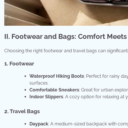
II. Footwear and Bags: Comfort Meets 
Choosing the right footwear and travel bags can significan
1. Footwear
Waterproof Hiking Boots
: Perfect for rainy d
surfaces.
Comfortable Sneakers
: Great for urban explo
Indoor Slippers
: A cozy option for relaxing a
2. Travel Bags
Daypack
: A medium-sized backpack with compart