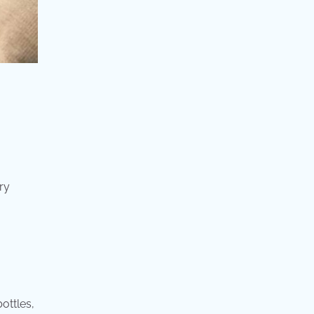
ry
ottles,