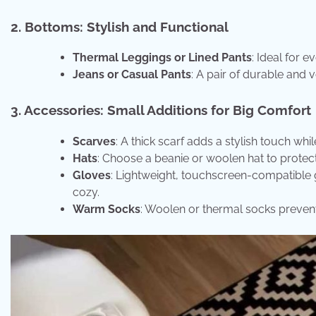
2. Bottoms: Stylish and Functional
Thermal Leggings or Lined Pants
: Ideal for 
Jeans or Casual Pants
: A pair of durable and v
3. Accessories: Small Additions for Big Comfort
Scarves
: A thick scarf adds a stylish touch wh
Hats
: Choose a beanie or woolen hat to protect
Gloves
: Lightweight, touchscreen-compatible 
cozy.
Warm Socks
: Woolen or thermal socks prevent