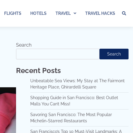
FLIGHTS
HOTELS
TRAVEL
TRAVEL HACKS
Search
Search
Recent Posts
Unbeatable Sea Views: My Stay at The Fairmont
Heritage Place, Ghirardelli Square
Shopping Guide in San Francisco: Best Outlet
Malls You Can’t Miss!
Savoring San Francisco: The Most Popular
Michelin-Starred Restaurants
San Francisco’s Top 10 Must-Visit Landmarks: A