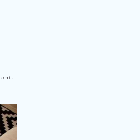
.
 hands