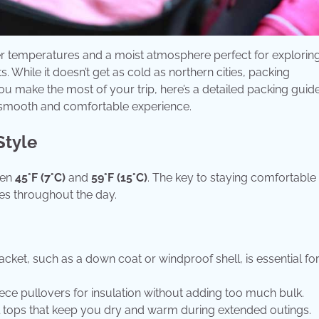
er temperatures and a moist atmosphere perfect for exploring
. While it doesn’t get as cold as northern cities, packing
 you make the most of your trip, here’s a detailed packing guide
a smooth and comfortable experience.
Style
een
45°F (7°C)
and
59°F (15°C)
. The key to staying comfortable 
res throughout the day.
acket, such as a down coat or windproof shell, is essential fo
eece pullovers for insulation without adding too much bulk.
l tops that keep you dry and warm during extended outings.