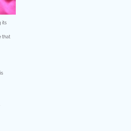
 its
 that
is
r