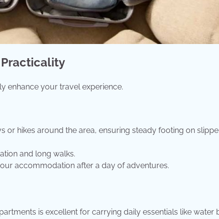
Practicality
tly enhance your travel experience.
ays or hikes around the area, ensuring steady footing on slippe
ration and long walks.
t your accommodation after a day of adventures.
ments is excellent for carrying daily essentials like water b