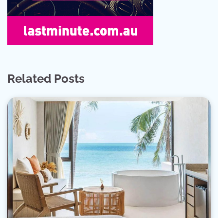
Related Posts