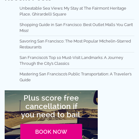
Unbeatable Sea Views: My Stay at The Fairmont Heritage
Place, Ghirardelli Square
Shopping Guide in San Francisco: Best Outlet Malls You Can’t
Miss!
Savoring San Francisco: The Most Popular Michelin-Starred
Restaurants
San Francisco’s Top 10 Must-Visit Landmarks: A Journey
Through the City’s Classics
Mastering San Francisco’s Public Transportation: A Traveler’s
Guide