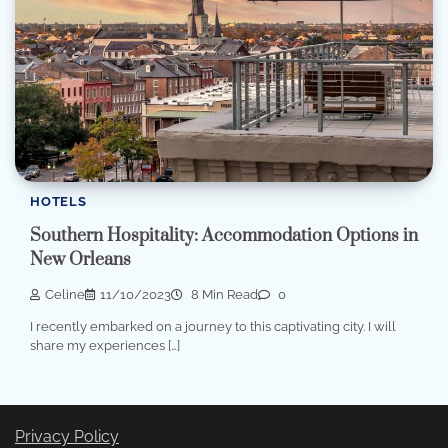
HOTELS
Southern Hospitality: Accommodation Options in
New Orleans
Celine
11/10/2023
8 Min Read
0
I recently embarked on a journey to this captivating city. I will
share my experiences […]
Privacy Policy