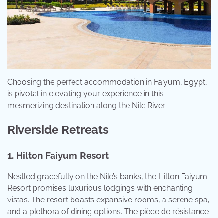
Choosing the perfect accommodation in Faiyum, Egypt,
is pivotal in elevating your experience in this
mesmerizing destination along the Nile River.
Riverside Retreats
1. Hilton Faiyum Resort
Nestled gracefully on the Nile’s banks, the Hilton Faiyum
Resort promises luxurious lodgings with enchanting
vistas. The resort boasts expansive rooms, a serene spa,
and a plethora of dining options. The pièce de résistance