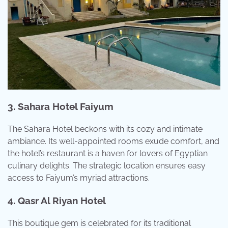
3. Sahara Hotel Faiyum
The Sahara Hotel beckons with its cozy and intimate
ambiance. Its well-appointed rooms exude comfort, and
the hotel’s restaurant is a haven for lovers of Egyptian
culinary delights. The strategic location ensures easy
access to Faiyum’s myriad attractions.
4. Qasr Al Riyan Hotel
This boutique gem is celebrated for its traditional