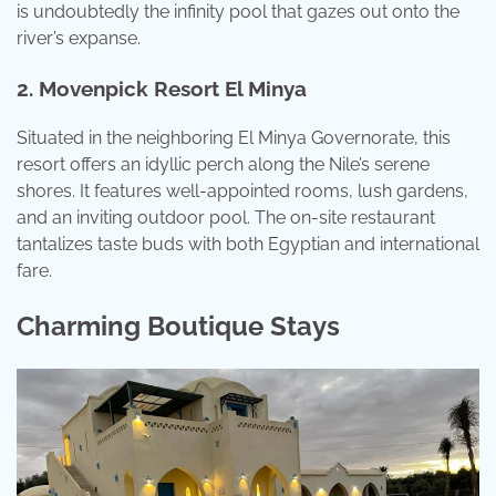
is undoubtedly the infinity pool that gazes out onto the
river’s expanse.
2. Movenpick Resort El Minya
Situated in the neighboring El Minya Governorate, this
resort offers an idyllic perch along the Nile’s serene
shores. It features well-appointed rooms, lush gardens,
and an inviting outdoor pool. The on-site restaurant
tantalizes taste buds with both Egyptian and international
fare.
Charming Boutique Stays