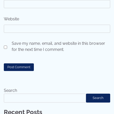
Website
Save my name, email, and website in this browser
for the next time I comment.
Search
Search
Recent Posts