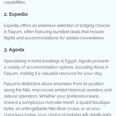
capabilities.
2. Expedia
Expedia offers an extensive selection of lodging choices
in Faiyum, often featuring bundled deals that include
flights and accommodations for added convenience.
3. Agoda
Specializing in hotel bookings in Egypt, Agoda presents
a variety of accommodation options, including those in
Faiyum, making it a valuable resource for your stay.
Faiyum’s distinctive allure emanates from its position
along the Nile, ensconced amidst historical wonders and
natural splendors. Whether your preference leans
toward a sumptuous riverside resort, a quaint boutique
hotel, an unforgettable Nile River cruise, or an eco-
conscious lodge, your choice of lodging will significantly