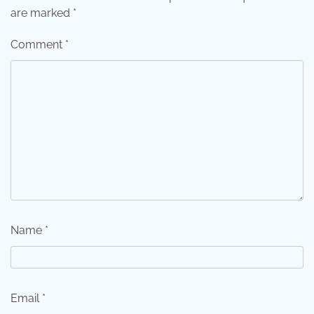
are marked
*
Comment
*
Name
*
Email
*