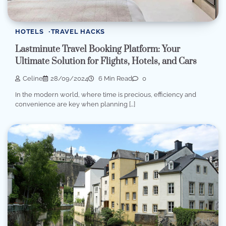
HOTELS
TRAVEL HACKS
Lastminute Travel Booking Platform: Your
Ultimate Solution for Flights, Hotels, and Cars
Celine
28/09/2024
6 Min Read
0
In the modern world, where time is precious, efficiency and
convenience are key when planning […]