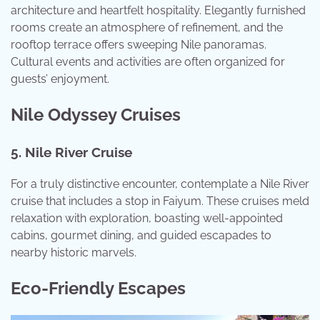
architecture and heartfelt hospitality. Elegantly furnished
rooms create an atmosphere of refinement, and the
rooftop terrace offers sweeping Nile panoramas.
Cultural events and activities are often organized for
guests’ enjoyment.
Nile Odyssey Cruises
5. Nile River Cruise
For a truly distinctive encounter, contemplate a Nile River
cruise that includes a stop in Faiyum. These cruises meld
relaxation with exploration, boasting well-appointed
cabins, gourmet dining, and guided escapades to
nearby historic marvels.
Eco-Friendly Escapes