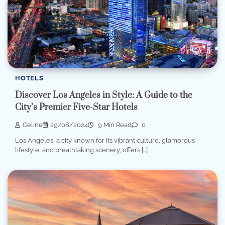
HOTELS
Discover Los Angeles in Style: A Guide to the
City’s Premier Five-Star Hotels
Celine
29/08/2024
9 Min Read
0
Los Angeles, a city known for its vibrant culture, glamorous
lifestyle, and breathtaking scenery, offers […]