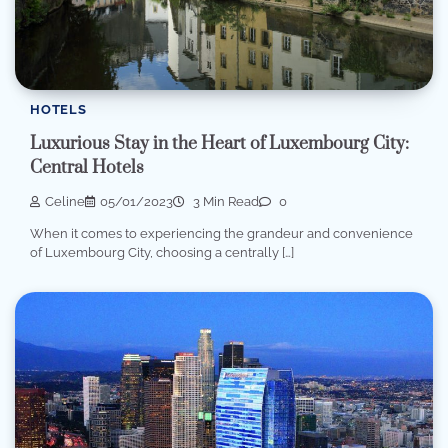
HOTELS
Luxurious Stay in the Heart of Luxembourg City:
Central Hotels
Celine
05/01/2023
3 Min Read
0
When it comes to experiencing the grandeur and convenience
of Luxembourg City, choosing a centrally […]