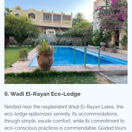
6. Wadi El-Rayan Eco-Lodge
Nestled near the resplendent Wadi El-Rayan Lakes, this
eco-lodge epitomizes serenity. Its accommodations,
though simple, exude comfort, while its commitment to
eco-conscious practices is commendable. Guided tours