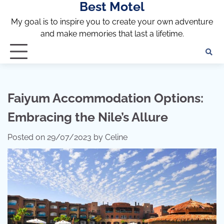
Best Motel
Skip
to
My goal is to inspire you to create your own adventure
content
and make memories that last a lifetime.
Faiyum Accommodation Options:
Embracing the Nile’s Allure
Posted on
29/07/2023
by
Celine