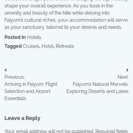
shape your overall experience. As you bask in the
serenity and beauty of the Nile while delving into
Faiyum’s cultural riches, your accommodation will serve
as your sanctuary, tailored to your desires and needs.
Posted in
Hotels
Tagged
Cruises
,
Hotel
,
Retreats
Post
Previous:
Next:
navigation
Arriving in Faiyum: Flight
Faiyum’s Natural Marvels:
Selection and Airport
Exploring Deserts and Lakes
Essentials
Leave a Reply
Your email address will not be published.
Required fields