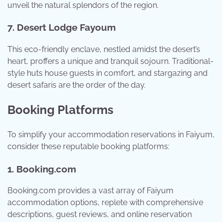
unveil the natural splendors of the region.
7. Desert Lodge Fayoum
This eco-friendly enclave, nestled amidst the desert’s
heart, proffers a unique and tranquil sojourn. Traditional-
style huts house guests in comfort, and stargazing and
desert safaris are the order of the day.
Booking Platforms
To simplify your accommodation reservations in Faiyum,
consider these reputable booking platforms:
1. Booking.com
Booking.com provides a vast array of Faiyum
accommodation options, replete with comprehensive
descriptions, guest reviews, and online reservation