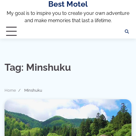
Best Motel
Skip
to
My goal is to inspire you to create your own adventure
content
and make memories that last a lifetime.
Tag:
Minshuku
Home
Minshuku