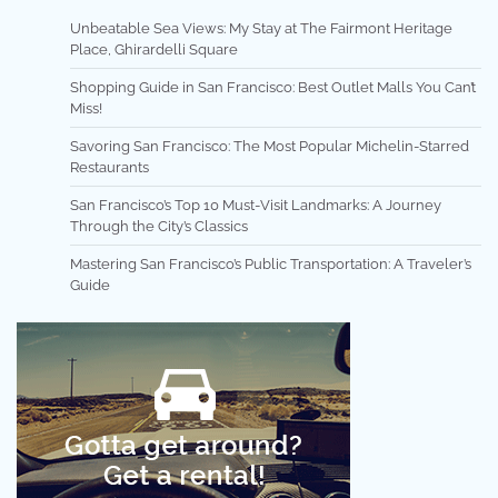
Unbeatable Sea Views: My Stay at The Fairmont Heritage
Place, Ghirardelli Square
Shopping Guide in San Francisco: Best Outlet Malls You Can’t
Miss!
Savoring San Francisco: The Most Popular Michelin-Starred
Restaurants
San Francisco’s Top 10 Must-Visit Landmarks: A Journey
Through the City’s Classics
Mastering San Francisco’s Public Transportation: A Traveler’s
Guide