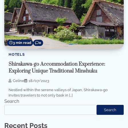
3 min read
0
HOTELS
Shirakawa-go Accommodation Experience:
Exploring Unique Traditional Minshuku
Celine
18/07/2023
Nestled within the serene valleys of Japan, Shirakawa-go
invites travelers to not only bask in […]
Search
Search
Recent Posts