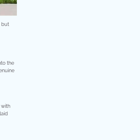
s but
to the
genuine
 with
laid