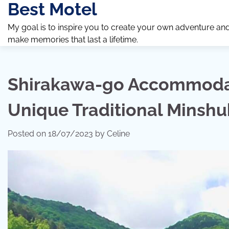
Best Motel
Skip
to
My goal is to inspire you to create your own adventure an
content
make memories that last a lifetime.
Shirakawa-go Accommodat
Unique Traditional Minsh
Posted on
18/07/2023
by
Celine