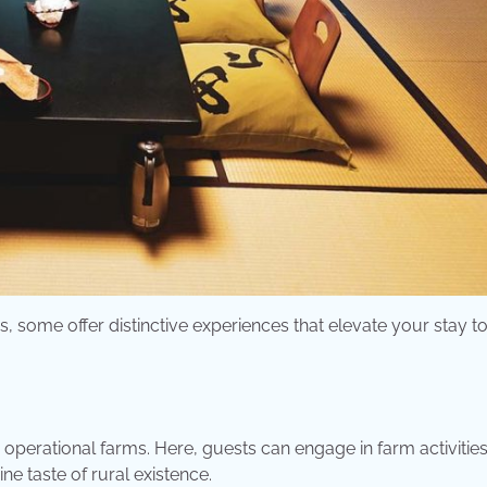
some offer distinctive experiences that elevate your stay to
operational farms. Here, guests can engage in farm activitie
ne taste of rural existence.