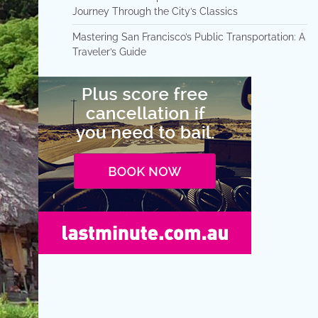
Journey Through the City’s Classics
Mastering San Francisco’s Public Transportation: A
Traveler’s Guide