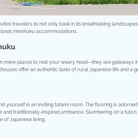
vites travelers to not only bask in its breathtaking landscape
aditional minshuku accommodations.
shuku
an mere places to rest your weary head—they are gateways in
thouses offer an authentic taste of rural Japanese life and a 
nd yourself in an inviting tatami room. The flooring is adorned
e and traditionally-inspired ambiance. Slumbering on a futon 
e of Japanese living.