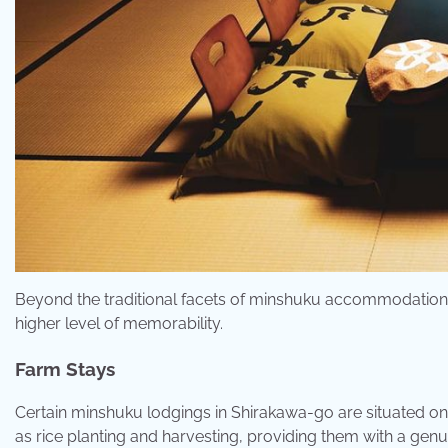
Beyond the traditional facets of minshuku accommodations, 
higher level of memorability.
Farm Stays
Certain minshuku lodgings in Shirakawa-go are situated on 
as rice planting and harvesting, providing them with a genui