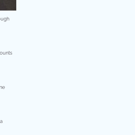
rough
counts
une
 a