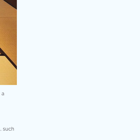
 a
s, such