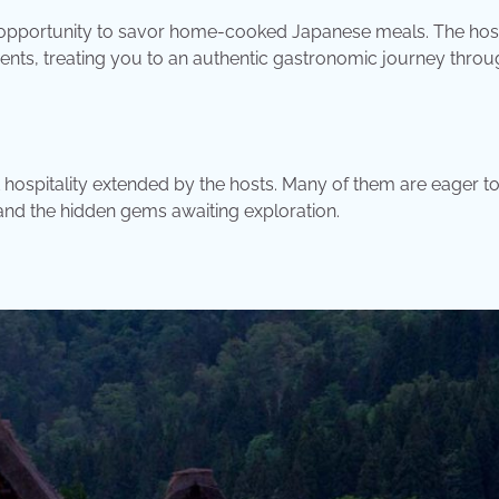
e opportunity to savor home-cooked Japanese meals. The hos
ients, treating you to an authentic gastronomic journey throu
hospitality extended by the hosts. Many of them are eager t
, and the hidden gems awaiting exploration.