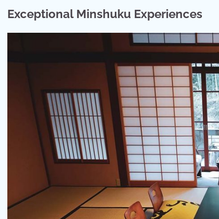
Exceptional Minshuku Experiences