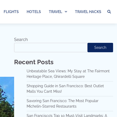
FLIGHTS
HOTELS
TRAVEL
TRAVEL HACKS
Search
Search
Recent Posts
Unbeatable Sea Views: My Stay at The Fairmont
Heritage Place, Ghirardelli Square
Shopping Guide in San Francisco: Best Outlet
Malls You Can’t Miss!
Savoring San Francisco: The Most Popular
Michelin-Starred Restaurants
San Francisco’s Top 10 Must-Visit Landmarks: A