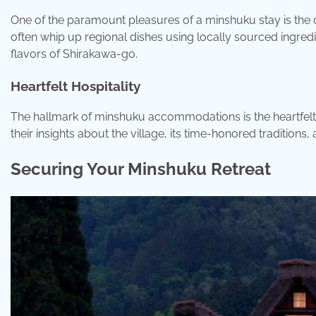
One of the paramount pleasures of a minshuku stay is th
often whip up regional dishes using locally sourced ingred
flavors of Shirakawa-go.
Heartfelt Hospitality
The hallmark of minshuku accommodations is the heartfelt 
their insights about the village, its time-honored traditions
Securing Your Minshuku Retreat