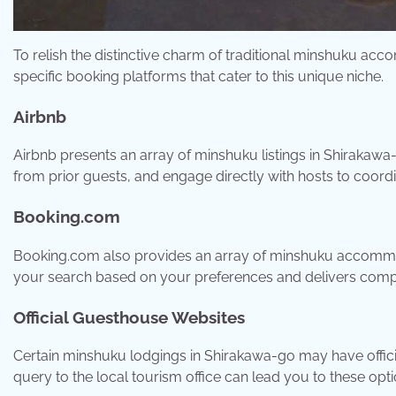
To relish the distinctive charm of traditional minshuku a
specific booking platforms that cater to this unique niche.
Airbnb
Airbnb presents an array of minshuku listings in Shirakawa
from prior guests, and engage directly with hosts to coord
Booking.com
Booking.com also provides an array of minshuku accommod
your search based on your preferences and delivers comp
Official Guesthouse Websites
Certain minshuku lodgings in Shirakawa-go may have officia
query to the local tourism office can lead you to these opti