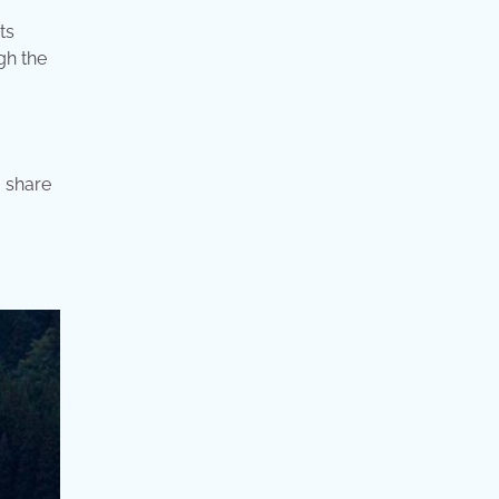
ts
gh the
o share