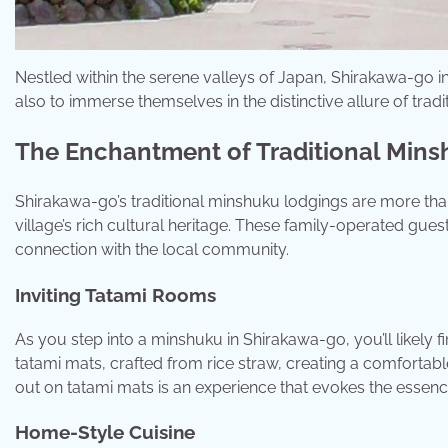
Nestled within the serene valleys of Japan, Shirakawa-go in
also to immerse themselves in the distinctive allure of tr
The Enchantment of Traditional Min
Shirakawa-go’s traditional minshuku lodgings are more th
village’s rich cultural heritage. These family-operated gues
connection with the local community.
Inviting Tatami Rooms
As you step into a minshuku in Shirakawa-go, you’ll likely fi
tatami mats, crafted from rice straw, creating a comfortabl
out on tatami mats is an experience that evokes the essenc
Home-Style Cuisine