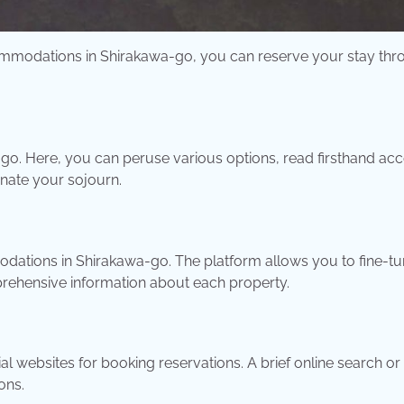
ccommodations in Shirakawa-go, you can reserve your stay th
-go. Here, you can peruse various options, read firsthand ac
inate your sojourn.
ations in Shirakawa-go. The platform allows you to fine-t
rehensive information about each property.
l websites for booking reservations. A brief online search or
ons.