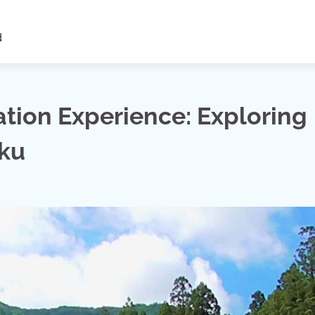
d
ion Experience: Exploring
uku