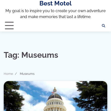
Best Motel
Skip
to
My goal is to inspire you to create your own adventure
content
and make memories that last a lifetime.
Tag:
Museums
Home
Museums