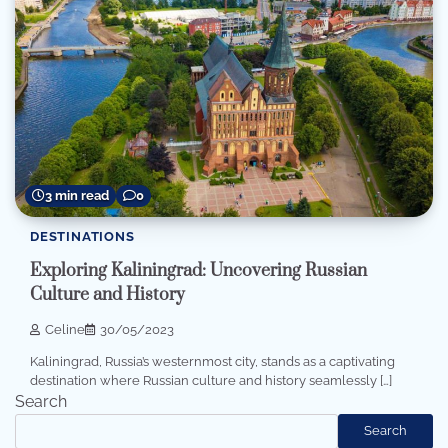
3 min read
0
DESTINATIONS
Exploring Kaliningrad: Uncovering Russian
Culture and History
Celine
30/05/2023
Kaliningrad, Russia’s westernmost city, stands as a captivating
destination where Russian culture and history seamlessly […]
Search
Search