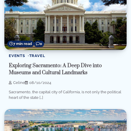
7 min read
0
EVENTS
TRAVEL
Exploring Sacramento: A Deep Dive into
Museums and Cultural Landmarks
Celine
08/10/2024
Sacramento, the capital city of California, is not only the political
heart of the state […]