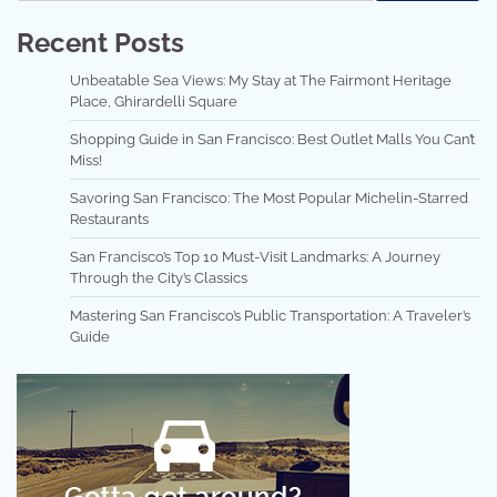
Recent Posts
Unbeatable Sea Views: My Stay at The Fairmont Heritage
Place, Ghirardelli Square
Shopping Guide in San Francisco: Best Outlet Malls You Can’t
Miss!
Savoring San Francisco: The Most Popular Michelin-Starred
Restaurants
San Francisco’s Top 10 Must-Visit Landmarks: A Journey
Through the City’s Classics
Mastering San Francisco’s Public Transportation: A Traveler’s
Guide