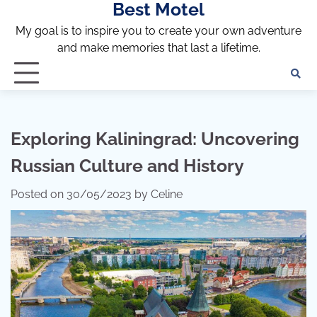
Best Motel
Skip
to
My goal is to inspire you to create your own adventure
content
and make memories that last a lifetime.
Exploring Kaliningrad: Uncovering
Russian Culture and History
Posted on
30/05/2023
by
Celine