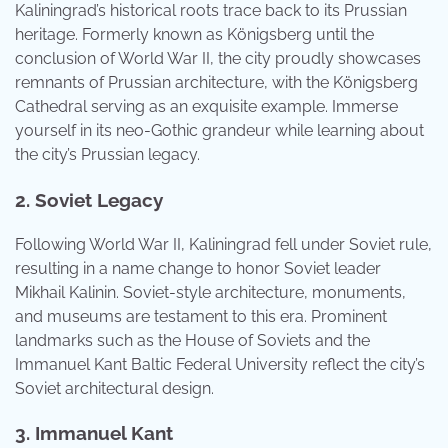
Kaliningrad’s historical roots trace back to its Prussian
heritage. Formerly known as Königsberg until the
conclusion of World War II, the city proudly showcases
remnants of Prussian architecture, with the Königsberg
Cathedral serving as an exquisite example. Immerse
yourself in its neo-Gothic grandeur while learning about
the city’s Prussian legacy.
2. Soviet Legacy
Following World War II, Kaliningrad fell under Soviet rule,
resulting in a name change to honor Soviet leader
Mikhail Kalinin. Soviet-style architecture, monuments,
and museums are testament to this era. Prominent
landmarks such as the House of Soviets and the
Immanuel Kant Baltic Federal University reflect the city’s
Soviet architectural design.
3. Immanuel Kant