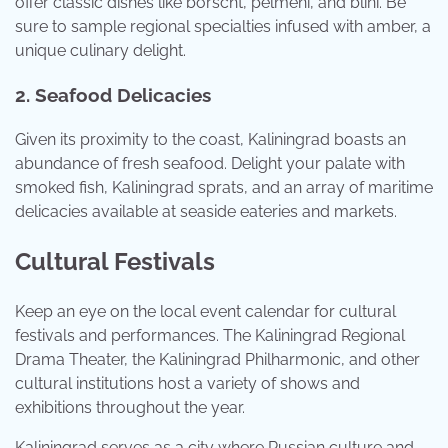
offer classic dishes like borscht, pelmeni, and blini. Be
sure to sample regional specialties infused with amber, a
unique culinary delight.
2. Seafood Delicacies
Given its proximity to the coast, Kaliningrad boasts an
abundance of fresh seafood. Delight your palate with
smoked fish, Kaliningrad sprats, and an array of maritime
delicacies available at seaside eateries and markets.
Cultural Festivals
Keep an eye on the local event calendar for cultural
festivals and performances. The Kaliningrad Regional
Drama Theater, the Kaliningrad Philharmonic, and other
cultural institutions host a variety of shows and
exhibitions throughout the year.
Kaliningrad serves as a city where Russian culture and