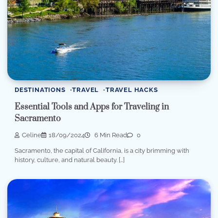
DESTINATIONS
TRAVEL
TRAVEL HACKS
Essential Tools and Apps for Traveling in
Sacramento
Celine
18/09/2024
6 Min Read
0
Sacramento, the capital of California, is a city brimming with
history, culture, and natural beauty. […]