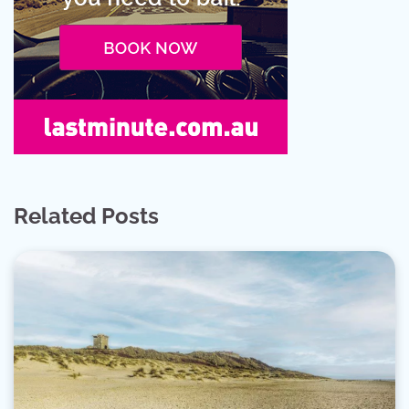
Related Posts