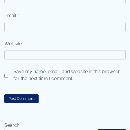
Email
*
Website
Save my name, email, and website in this browser
for the next time I comment.
Search