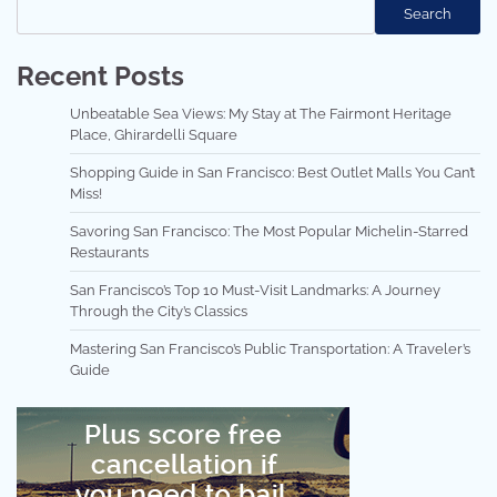
Search
Recent Posts
Unbeatable Sea Views: My Stay at The Fairmont Heritage
Place, Ghirardelli Square
Shopping Guide in San Francisco: Best Outlet Malls You Can’t
Miss!
Savoring San Francisco: The Most Popular Michelin-Starred
Restaurants
San Francisco’s Top 10 Must-Visit Landmarks: A Journey
Through the City’s Classics
Mastering San Francisco’s Public Transportation: A Traveler’s
Guide