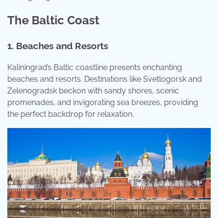
The Baltic Coast
1. Beaches and Resorts
Kaliningrad’s Baltic coastline presents enchanting
beaches and resorts. Destinations like Svetlogorsk and
Zelenogradsk beckon with sandy shores, scenic
promenades, and invigorating sea breezes, providing
the perfect backdrop for relaxation.