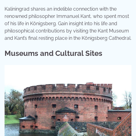
Kaliningrad shares an indelible connection with the
renowned philosopher Immanuel Kant, who spent most
of his life in Königsberg. Gain insight into his life and
philosophical contributions by visiting the Kant Museum
and Kant’s final resting place in the Königsberg Cathedral.
Museums and Cultural Sites