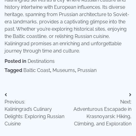
history intertwine with European influences. Its diverse
heritage, spanning from Prussian architecture to Soviet-
era landmarks, provides a captivating glimpse into the
past. Whether you’re exploring historical sites, enjoying
the Baltic coastline, or relishing Russian cuisine,
Kaliningrad promises an enriching and unforgettable
journey through time and culture.
Posted in
Destinations
Tagged
Baltic Coast
,
Museums
,
Prussian
Post
Previous:
Next:
navigation
Kaliningrad’s Culinary
Adventurous Escapade in
Delights: Exploring Russian
Krasnoyarsk: Hiking,
Cuisine
Climbing, and Exploration