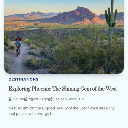
DESTINATIONS
Exploring Phoenix: The Shining Gem of the West
Celine
05/06/2025
10 Min Read
0
Nestled amidst the rugged beauty of the Southwest lies a city
that pulses with energy […]