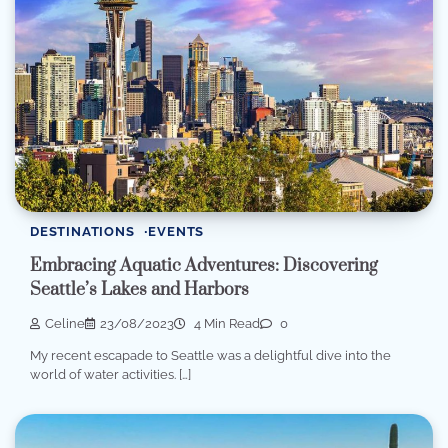
DESTINATIONS
EVENTS
Embracing Aquatic Adventures: Discovering
Seattle’s Lakes and Harbors
Celine
23/08/2023
4 Min Read
0
My recent escapade to Seattle was a delightful dive into the
world of water activities. […]