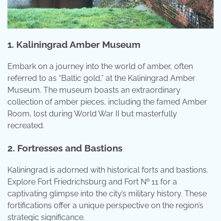
1. Kaliningrad Amber Museum
Embark on a journey into the world of amber, often
referred to as “Baltic gold,” at the Kaliningrad Amber
Museum. The museum boasts an extraordinary
collection of amber pieces, including the famed Amber
Room, lost during World War II but masterfully
recreated.
2. Fortresses and Bastions
Kaliningrad is adorned with historical forts and bastions.
Explore Fort Friedrichsburg and Fort № 11 for a
captivating glimpse into the city’s military history. These
fortifications offer a unique perspective on the region’s
strategic significance.