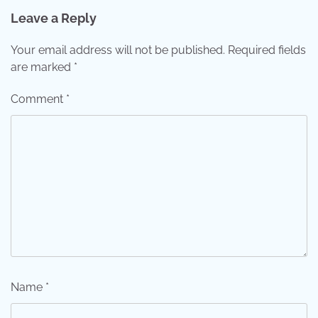
Leave a Reply
Your email address will not be published.
Required fields
are marked
*
Comment
*
Name
*