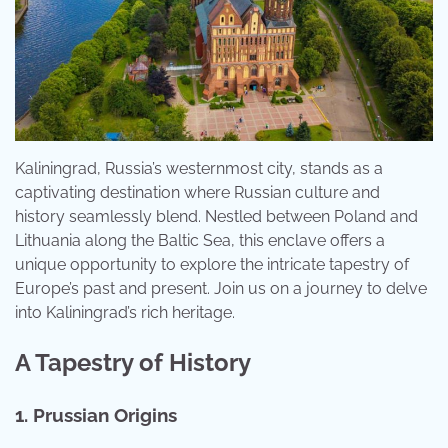
Kaliningrad, Russia’s westernmost city, stands as a
captivating destination where Russian culture and
history seamlessly blend. Nestled between Poland and
Lithuania along the Baltic Sea, this enclave offers a
unique opportunity to explore the intricate tapestry of
Europe’s past and present. Join us on a journey to delve
into Kaliningrad’s rich heritage.
A Tapestry of History
1. Prussian Origins