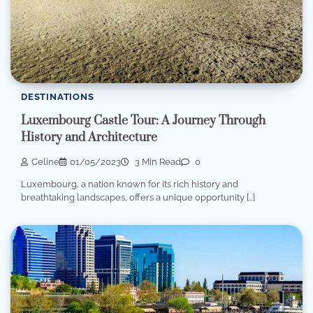
DESTINATIONS
Luxembourg Castle Tour: A Journey Through
History and Architecture
Celine
01/05/2023
3 Min Read
0
Luxembourg, a nation known for its rich history and
breathtaking landscapes, offers a unique opportunity […]