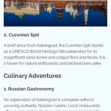
2. Curonian Spit
A brief drive from Kaliningrad, the Curonian Spit stands
as a UNESCO World Heritage Site celebrated for its
magnificent sand dunes and unique flora and fauna. It is
a haven for nature enthusiasts and birdwatchers alike.
Culinary Adventures
1. Russian Gastronomy
No exploration of Kaliningrad is complete without
savoring authentic Russian cuisine. Local restaurants