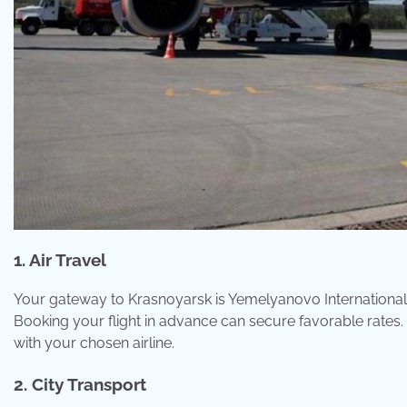
1. Air Travel
Your gateway to Krasnoyarsk is Yemelyanovo International 
Booking your flight in advance can secure favorable rat
with your chosen airline.
2. City Transport