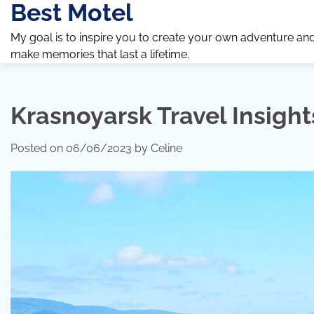
Best Motel
Skip
to
My goal is to inspire you to create your own adventure an
content
make memories that last a lifetime.
Krasnoyarsk Travel Insight
Posted on
06/06/2023
by
Celine