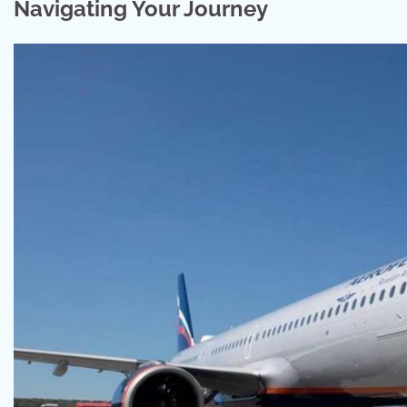
Navigating Your Journey