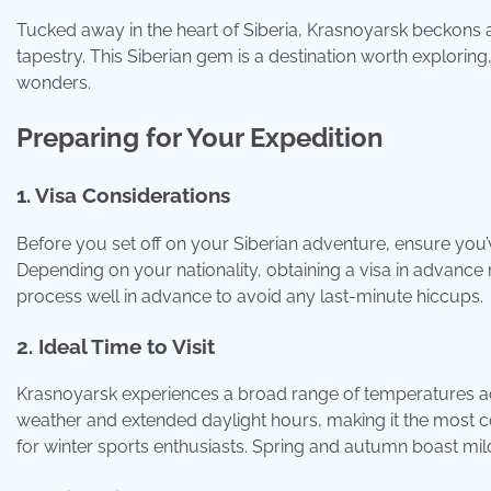
Tucked away in the heart of Siberia, Krasnoyarsk beckons 
tapestry. This Siberian gem is a destination worth exploring
wonders.
Preparing for Your Expedition
1. Visa Considerations
Before you set off on your Siberian adventure, ensure you’
Depending on your nationality, obtaining a visa in advance ma
process well in advance to avoid any last-minute hiccups.
2. Ideal Time to Visit
Krasnoyarsk experiences a broad range of temperatures a
weather and extended daylight hours, making it the most co
for winter sports enthusiasts. Spring and autumn boast mi