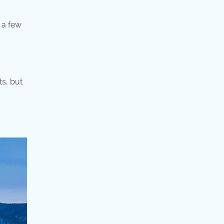
g a few
ts, but