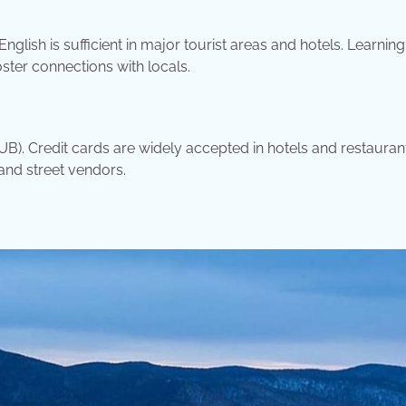
nglish is sufficient in major tourist areas and hotels. Learnin
ter connections with locals.
RUB). Credit cards are widely accepted in hotels and restauran
and street vendors.