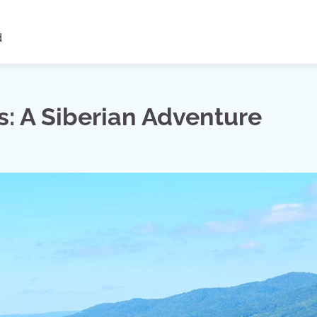
d
s: A Siberian Adventure