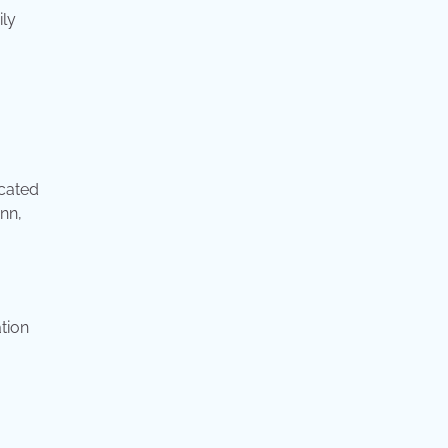
ily
ocated
nn,
tion