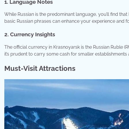
1. Language Notes
While Russian is the predominant language, you’ll find that E
basic Russian phrases can enhance your experience and fos
2. Currency Insights
The official currency in Krasnoyarsk is the Russian Ruble (
it’s prudent to carry some cash for smaller establishments 
Must-Visit Attractions