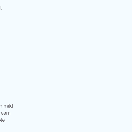
l
r mild
dream
le.