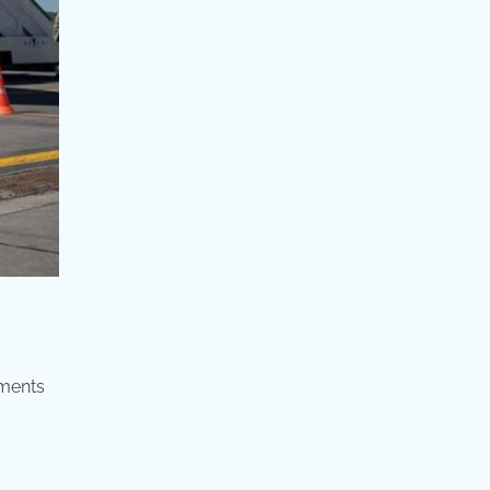
ements