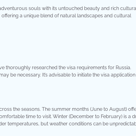
adventurous souls with its untouched beauty and rich cultura
, offering a unique blend of natural landscapes and cultural
ve thoroughly researched the visa requirements for Russia.
y be necessary. It’s advisable to initiate the visa application
cross the seasons. The summer months (June to August) offe
mfortable time to visit. Winter (December to February) is a 
lder temperatures, but weather conditions can be unpredictab