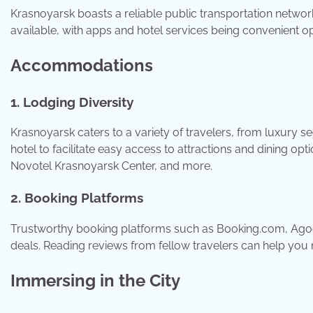
Krasnoyarsk boasts a reliable public transportation network
available, with apps and hotel services being convenient o
Accommodations
1. Lodging Diversity
Krasnoyarsk caters to a variety of travelers, from luxury 
hotel to facilitate easy access to attractions and dining 
Novotel Krasnoyarsk Center, and more.
2. Booking Platforms
Trustworthy booking platforms such as Booking.com, Agod
deals. Reading reviews from fellow travelers can help you
Immersing in the City