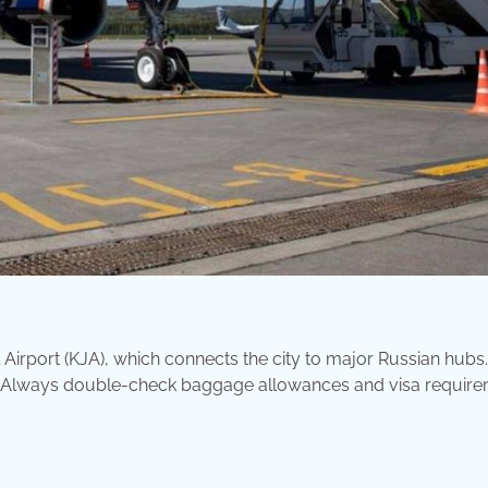
Airport (KJA), which connects the city to major Russian hubs.
es. Always double-check baggage allowances and visa requir