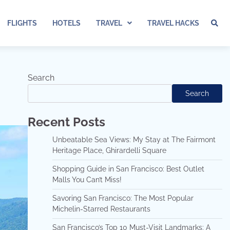
FLIGHTS
HOTELS
TRAVEL
TRAVEL HACKS
Search
Search
Recent Posts
Unbeatable Sea Views: My Stay at The Fairmont
Heritage Place, Ghirardelli Square
Shopping Guide in San Francisco: Best Outlet
Malls You Can’t Miss!
Savoring San Francisco: The Most Popular
Michelin-Starred Restaurants
San Francisco’s Top 10 Must-Visit Landmarks: A