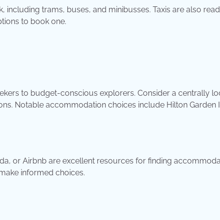
, including trams, buses, and minibusses. Taxis are also read
ptions to book one.
seekers to budget-conscious explorers. Consider a centrally l
options. Notable accommodation choices include Hilton Garden I
a, or Airbnb are excellent resources for finding accommoda
 make informed choices.