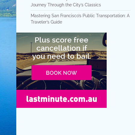
Journey Through the City’s Classics
Mastering San Francisco’s Public Transportation: A
Traveler’s Guide