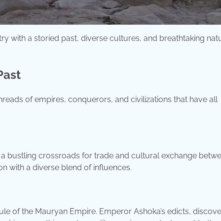
try with a storied past, diverse cultures, and breathtaking nat
Past
threads of empires, conquerors, and civilizations that have all
it a bustling crossroads for trade and cultural exchange betw
on with a diverse blend of influences.
 rule of the Mauryan Empire. Emperor Ashoka’s edicts, discove