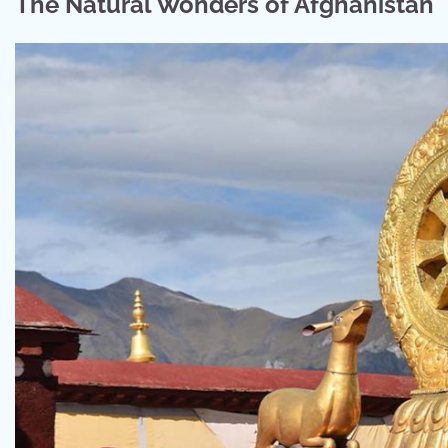
The Natural Wonders of Afghanistan