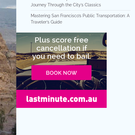
Journey Through the City’s Classics
Mastering San Francisco’s Public Transportation: A
Traveler’s Guide