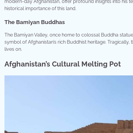
modern-day Afghanistan, offer profound insights into his te
historical importance of this land.
The Bamiyan Buddhas
The Bamiyan Valley, once home to colossal Buddha statues 
symbol of Afghanistan’s rich Buddhist heritage. Tragically
lives on.
Afghanistan’s Cultural Melting Pot