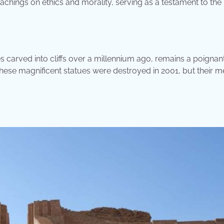
achings on ethics and morality, serving as a testament to the
carved into cliffs over a millennium ago, remains a poignan
, these magnificent statues were destroyed in 2001, but their