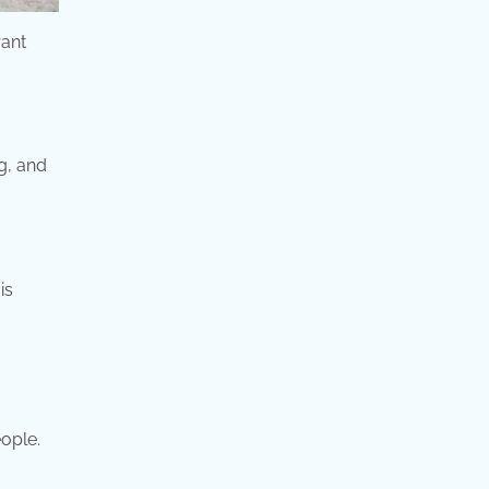
rant
g, and
is
eople.