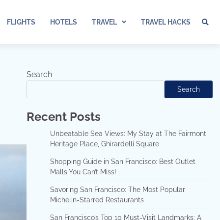
FLIGHTS
HOTELS
TRAVEL
TRAVEL HACKS
Search
Search
Recent Posts
Unbeatable Sea Views: My Stay at The Fairmont
Heritage Place, Ghirardelli Square
Shopping Guide in San Francisco: Best Outlet
Malls You Can’t Miss!
Savoring San Francisco: The Most Popular
Michelin-Starred Restaurants
San Francisco’s Top 10 Must-Visit Landmarks: A