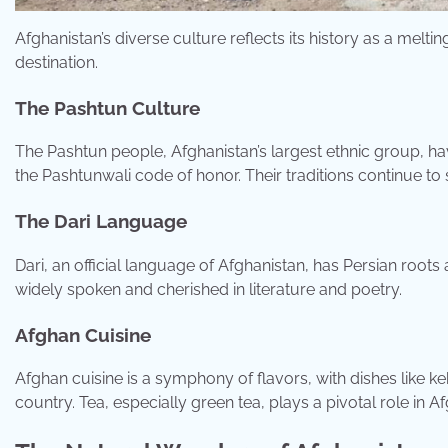
Afghanistan’s diverse culture reflects its history as a meltin
destination.
The Pashtun Culture
The Pashtun people, Afghanistan’s largest ethnic group, hav
the Pashtunwali code of honor. Their traditions continue to 
The Dari Language
Dari, an official language of Afghanistan, has Persian roots 
widely spoken and cherished in literature and poetry.
Afghan Cuisine
Afghan cuisine is a symphony of flavors, with dishes like k
country. Tea, especially green tea, plays a pivotal role in