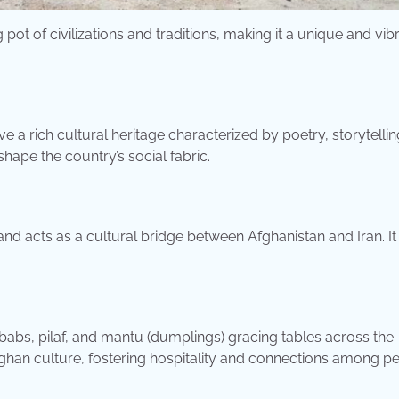
g pot of civilizations and traditions, making it a unique and vib
e a rich cultural heritage characterized by poetry, storytellin
shape the country’s social fabric.
and acts as a cultural bridge between Afghanistan and Iran. It 
ebabs, pilaf, and mantu (dumplings) gracing tables across the
 Afghan culture, fostering hospitality and connections among p