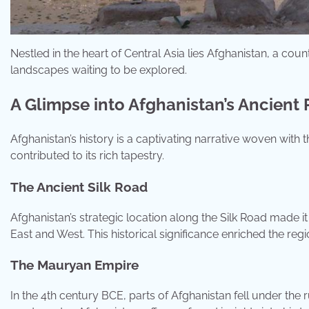
Nestled in the heart of Central Asia lies Afghanistan, a coun
landscapes waiting to be explored.
A Glimpse into Afghanistan’s Ancient 
Afghanistan’s history is a captivating narrative woven with 
contributed to its rich tapestry.
The Ancient Silk Road
Afghanistan’s strategic location along the Silk Road made 
East and West. This historical significance enriched the regi
The Mauryan Empire
In the 4th century BCE, parts of Afghanistan fell under the