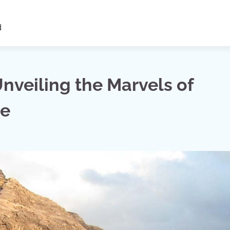
d
nveiling the Marvels of
re