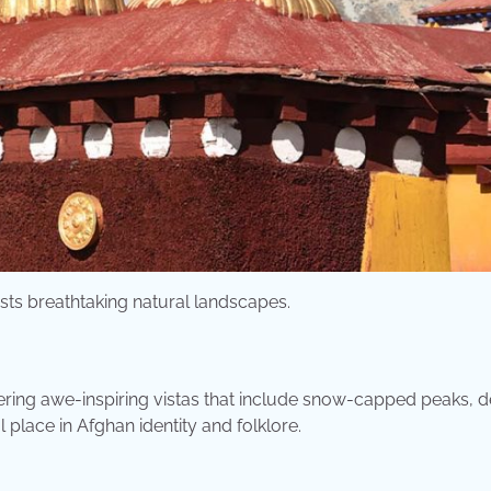
asts breathtaking natural landscapes.
ering awe-inspiring vistas that include snow-capped peaks, 
 place in Afghan identity and folklore.