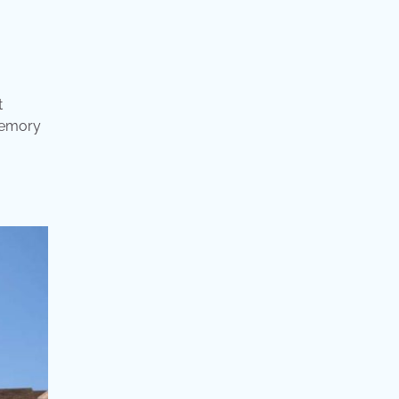
t
 memory