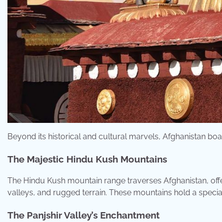
Beyond its historical and cultural marvels, Afghanistan bo
The Majestic Hindu Kush Mountains
The Hindu Kush mountain range traverses Afghanistan, off
valleys, and rugged terrain. These mountains hold a special
The Panjshir Valley’s Enchantment