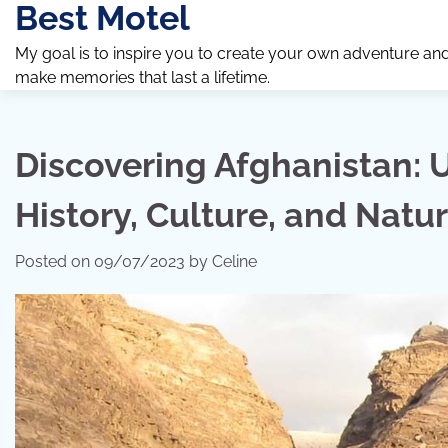
Best Motel
Skip
to
My goal is to inspire you to create your own adventure an
content
make memories that last a lifetime.
Discovering Afghanistan: U
History, Culture, and Natu
Posted on
09/07/2023
by
Celine