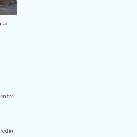
ural
een the
red in