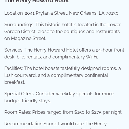
The Henry Howard Hotel
Location: 2041 Prytania Street, New Orleans, LA 70130
Surroundings: This historic hotel is located in the Lower
Garden District, close to the boutiques and restaurants
on Magazine Street.
Services: The Henry Howard Hotel offers a 24-hour front
desk, bike rentals, and complimentary Wi-Fi.
Facilities: The hotel boasts tastefully designed rooms, a
lush courtyard, and a complimentary continental
breakfast.
Special Offers: Consider weekday specials for more
budget-friendly stays.
Room Rates: Prices ranged from $150 to $275 per night.
Recommendation Score: I would rate The Henry