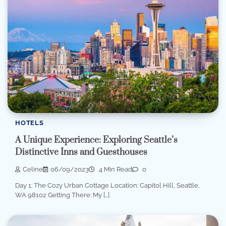
HOTELS
A Unique Experience: Exploring Seattle’s
Distinctive Inns and Guesthouses
Celine
06/09/2023
4 Min Read
0
Day 1: The Cozy Urban Cottage Location: Capitol Hill, Seattle,
WA 98102 Getting There: My […]