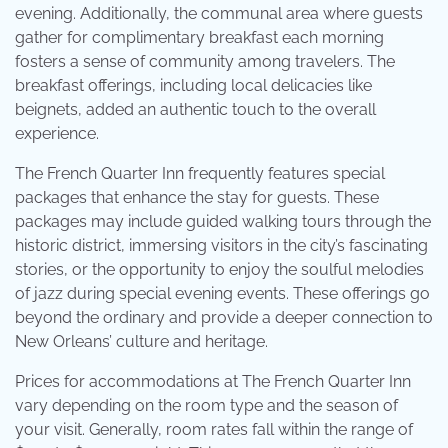
evening. Additionally, the communal area where guests
gather for complimentary breakfast each morning
fosters a sense of community among travelers. The
breakfast offerings, including local delicacies like
beignets, added an authentic touch to the overall
experience.
The French Quarter Inn frequently features special
packages that enhance the stay for guests. These
packages may include guided walking tours through the
historic district, immersing visitors in the city’s fascinating
stories, or the opportunity to enjoy the soulful melodies
of jazz during special evening events. These offerings go
beyond the ordinary and provide a deeper connection to
New Orleans’ culture and heritage.
Prices for accommodations at The French Quarter Inn
vary depending on the room type and the season of
your visit. Generally, room rates fall within the range of