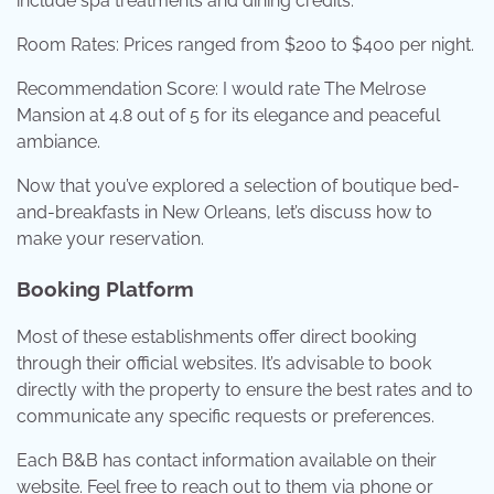
include spa treatments and dining credits.
Room Rates: Prices ranged from $200 to $400 per night.
Recommendation Score: I would rate The Melrose
Mansion at 4.8 out of 5 for its elegance and peaceful
ambiance.
Now that you’ve explored a selection of boutique bed-
and-breakfasts in New Orleans, let’s discuss how to
make your reservation.
Booking Platform
Most of these establishments offer direct booking
through their official websites. It’s advisable to book
directly with the property to ensure the best rates and to
communicate any specific requests or preferences.
Each B&B has contact information available on their
website. Feel free to reach out to them via phone or