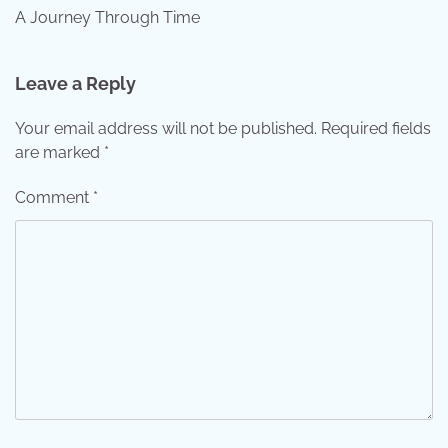
A Journey Through Time
Leave a Reply
Your email address will not be published.
Required fields
are marked
*
Comment
*