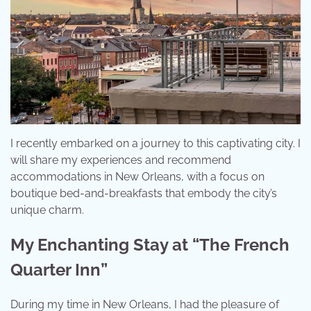
I recently embarked on a journey to this captivating city. I
will share my experiences and recommend
accommodations in New Orleans, with a focus on
boutique bed-and-breakfasts that embody the city’s
unique charm.
My Enchanting Stay at “The French
Quarter Inn”
During my time in New Orleans, I had the pleasure of