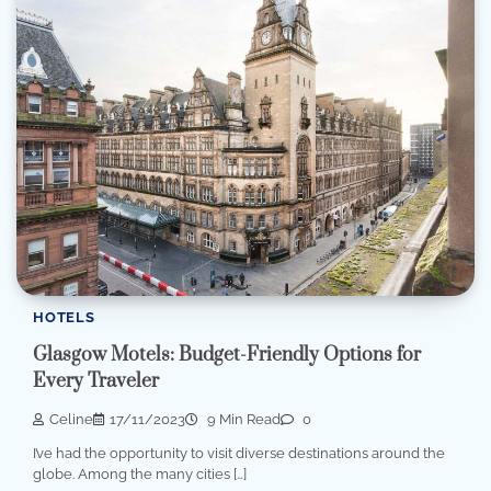
HOTELS
Glasgow Motels: Budget-Friendly Options for
Every Traveler
Celine
17/11/2023
9 Min Read
0
I’ve had the opportunity to visit diverse destinations around the
globe. Among the many cities […]