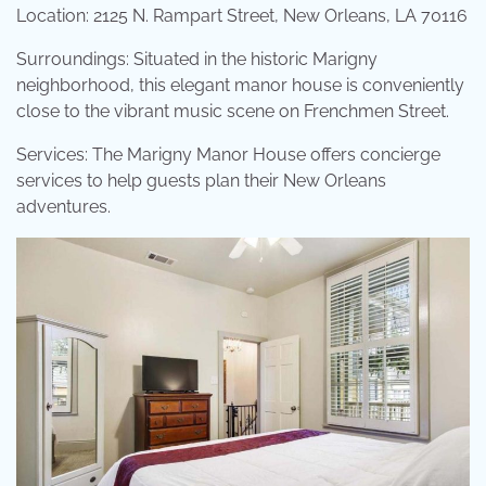
Location: 2125 N. Rampart Street, New Orleans, LA 70116
Surroundings: Situated in the historic Marigny
neighborhood, this elegant manor house is conveniently
close to the vibrant music scene on Frenchmen Street.
Services: The Marigny Manor House offers concierge
services to help guests plan their New Orleans
adventures.