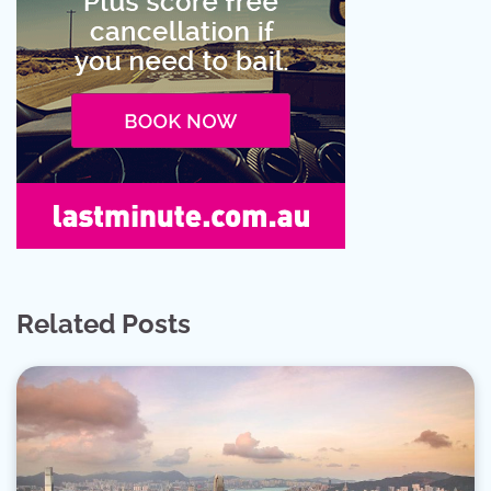
Related Posts