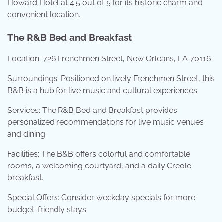
Howard Hotel at 4.5 out of 5 for its historic charm and
convenient location.
The R&B Bed and Breakfast
Location: 726 Frenchmen Street, New Orleans, LA 70116
Surroundings: Positioned on lively Frenchmen Street, this
B&B is a hub for live music and cultural experiences.
Services: The R&B Bed and Breakfast provides
personalized recommendations for live music venues
and dining.
Facilities: The B&B offers colorful and comfortable
rooms, a welcoming courtyard, and a daily Creole
breakfast.
Special Offers: Consider weekday specials for more
budget-friendly stays.