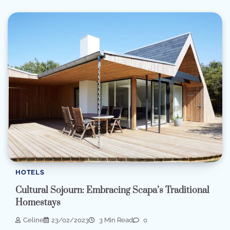
HOTELS
Cultural Sojourn: Embracing Scapa’s Traditional
Homestays
Celine
23/02/2023
3 Min Read
0