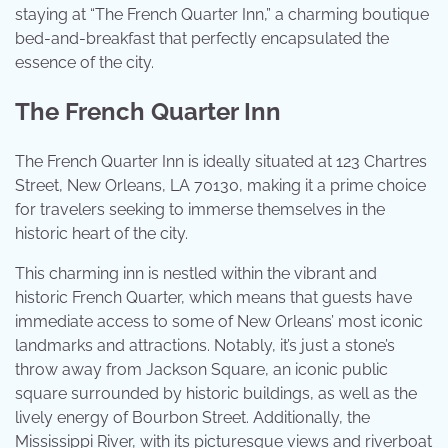
staying at “The French Quarter Inn,” a charming boutique
bed-and-breakfast that perfectly encapsulated the
essence of the city.
The French Quarter Inn
The French Quarter Inn is ideally situated at 123 Chartres
Street, New Orleans, LA 70130, making it a prime choice
for travelers seeking to immerse themselves in the
historic heart of the city.
This charming inn is nestled within the vibrant and
historic French Quarter, which means that guests have
immediate access to some of New Orleans’ most iconic
landmarks and attractions. Notably, it’s just a stone’s
throw away from Jackson Square, an iconic public
square surrounded by historic buildings, as well as the
lively energy of Bourbon Street. Additionally, the
Mississippi River, with its picturesque views and riverboat