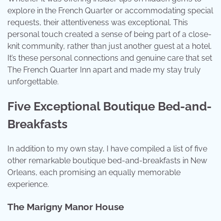
explore in the French Quarter or accommodating special
requests, their attentiveness was exceptional. This
personal touch created a sense of being part of a close-
knit community, rather than just another guest at a hotel.
It’s these personal connections and genuine care that set
The French Quarter Inn apart and made my stay truly
unforgettable.
Five Exceptional Boutique Bed-and-
Breakfasts
In addition to my own stay, I have compiled a list of five
other remarkable boutique bed-and-breakfasts in New
Orleans, each promising an equally memorable
experience.
The Marigny Manor House