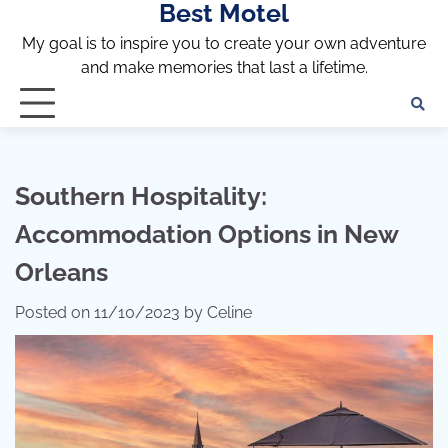
Best Motel
Skip
to
My goal is to inspire you to create your own adventure
content
and make memories that last a lifetime.
Southern Hospitality:
Accommodation Options in New
Orleans
Posted on
11/10/2023
by
Celine