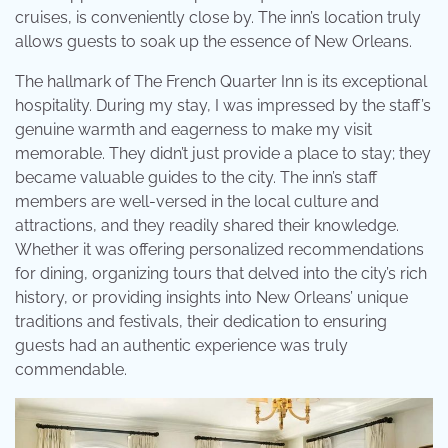
cruises, is conveniently close by. The inn’s location truly
allows guests to soak up the essence of New Orleans.
The hallmark of The French Quarter Inn is its exceptional
hospitality. During my stay, I was impressed by the staff’s
genuine warmth and eagerness to make my visit
memorable. They didn’t just provide a place to stay; they
became valuable guides to the city. The inn’s staff
members are well-versed in the local culture and
attractions, and they readily shared their knowledge.
Whether it was offering personalized recommendations
for dining, organizing tours that delved into the city’s rich
history, or providing insights into New Orleans’ unique
traditions and festivals, their dedication to ensuring
guests had an authentic experience was truly
commendable.