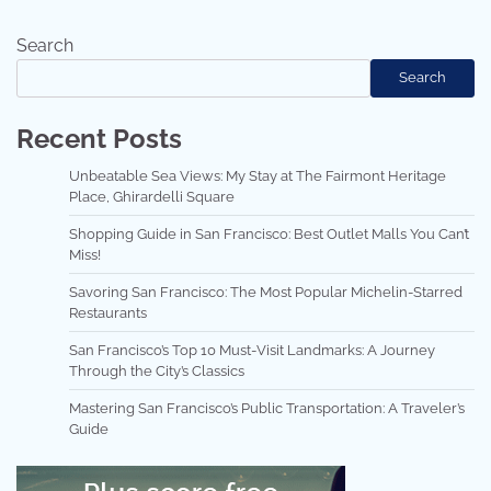
Search
Search
Recent Posts
Unbeatable Sea Views: My Stay at The Fairmont Heritage
Place, Ghirardelli Square
Shopping Guide in San Francisco: Best Outlet Malls You Can’t
Miss!
Savoring San Francisco: The Most Popular Michelin-Starred
Restaurants
San Francisco’s Top 10 Must-Visit Landmarks: A Journey
Through the City’s Classics
Mastering San Francisco’s Public Transportation: A Traveler’s
Guide