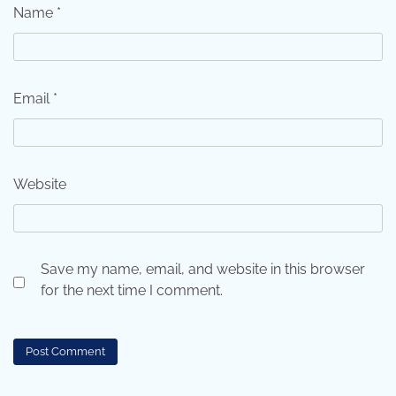
Name
*
Email
*
Website
Save my name, email, and website in this browser
for the next time I comment.