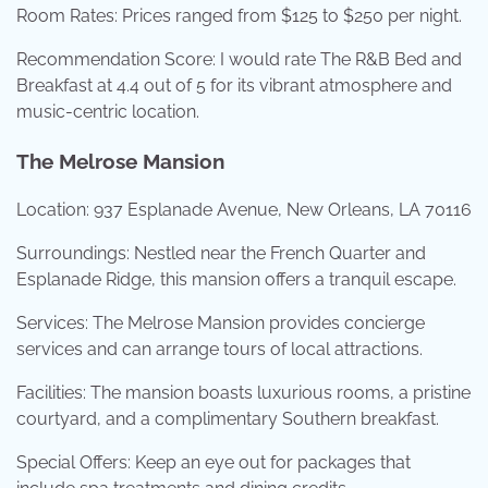
Room Rates: Prices ranged from $125 to $250 per night.
Recommendation Score: I would rate The R&B Bed and
Breakfast at 4.4 out of 5 for its vibrant atmosphere and
music-centric location.
The Melrose Mansion
Location: 937 Esplanade Avenue, New Orleans, LA 70116
Surroundings: Nestled near the French Quarter and
Esplanade Ridge, this mansion offers a tranquil escape.
Services: The Melrose Mansion provides concierge
services and can arrange tours of local attractions.
Facilities: The mansion boasts luxurious rooms, a pristine
courtyard, and a complimentary Southern breakfast.
Special Offers: Keep an eye out for packages that