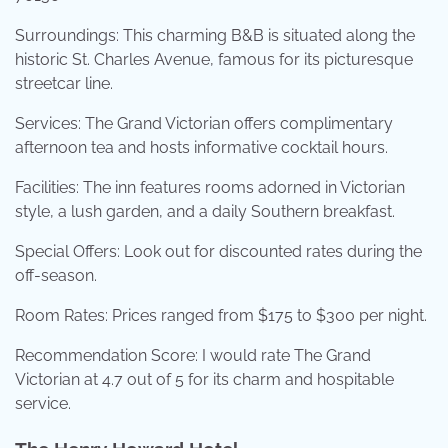
Surroundings: This charming B&B is situated along the
historic St. Charles Avenue, famous for its picturesque
streetcar line.
Services: The Grand Victorian offers complimentary
afternoon tea and hosts informative cocktail hours.
Facilities: The inn features rooms adorned in Victorian
style, a lush garden, and a daily Southern breakfast.
Special Offers: Look out for discounted rates during the
off-season.
Room Rates: Prices ranged from $175 to $300 per night.
Recommendation Score: I would rate The Grand
Victorian at 4.7 out of 5 for its charm and hospitable
service.