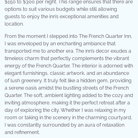
$150 to $300 per night. This range ensures that there are
options to suit various budgets while still allowing
guests to enjoy the inn’s exceptional amenities and
location.
From the moment I stepped into The French Quarter Inn,
I was enveloped by an enchanting ambiance that
transported me to another era. The inn’s decor exudes a
timeless charm that perfectly complements the vibrant
energy of the French Quarter. The interior is adorned with
elegant furnishings, classic artwork, and an abundance
of lush greenery. It truly felt like a hidden gem, providing
a serene oasis amidst the bustling streets of the French
Quarter. The soft, ambient lighting added to the cozy and
inviting atmosphere, making it the perfect retreat after a
day of exploring the city. Whether I was relaxing in my
room or taking in the scenery in the charming courtyard,
I was constantly surrounded by an aura of relaxation
and refinement.