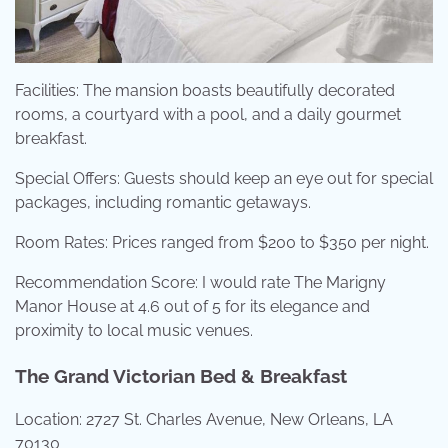
Facilities: The mansion boasts beautifully decorated
rooms, a courtyard with a pool, and a daily gourmet
breakfast.
Special Offers: Guests should keep an eye out for special
packages, including romantic getaways.
Room Rates: Prices ranged from $200 to $350 per night.
Recommendation Score: I would rate The Marigny
Manor House at 4.6 out of 5 for its elegance and
proximity to local music venues.
The Grand Victorian Bed & Breakfast
Location: 2727 St. Charles Avenue, New Orleans, LA
70130