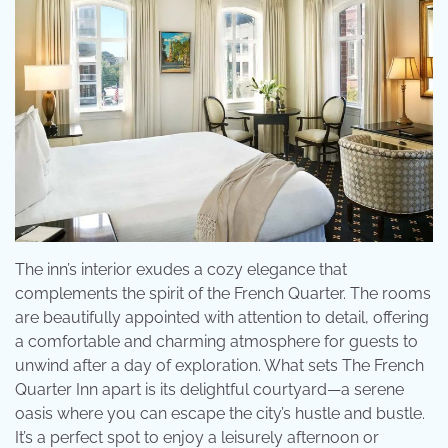
The inn’s interior exudes a cozy elegance that
complements the spirit of the French Quarter. The rooms
are beautifully appointed with attention to detail, offering
a comfortable and charming atmosphere for guests to
unwind after a day of exploration. What sets The French
Quarter Inn apart is its delightful courtyard—a serene
oasis where you can escape the city’s hustle and bustle.
It’s a perfect spot to enjoy a leisurely afternoon or