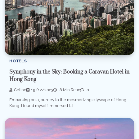
HOTELS
Symphony in the Sky: Booking a Caravan Hotel in
Hong Kong
Celine
19/12/2023
8 Min Read
0
Embarking on a journey to the mesmerizing cityscape of Hong
Kong, I found myself immersed […]