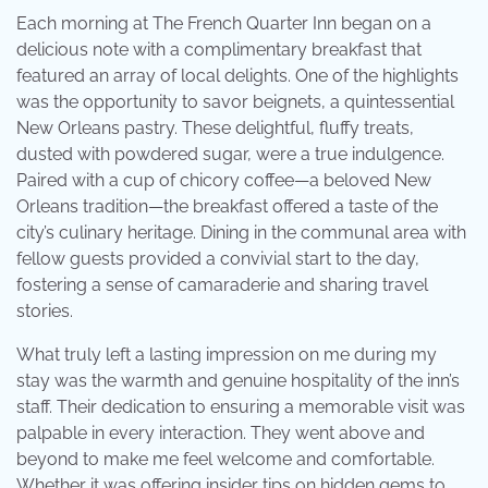
Each morning at The French Quarter Inn began on a
delicious note with a complimentary breakfast that
featured an array of local delights. One of the highlights
was the opportunity to savor beignets, a quintessential
New Orleans pastry. These delightful, fluffy treats,
dusted with powdered sugar, were a true indulgence.
Paired with a cup of chicory coffee—a beloved New
Orleans tradition—the breakfast offered a taste of the
city’s culinary heritage. Dining in the communal area with
fellow guests provided a convivial start to the day,
fostering a sense of camaraderie and sharing travel
stories.
What truly left a lasting impression on me during my
stay was the warmth and genuine hospitality of the inn’s
staff. Their dedication to ensuring a memorable visit was
palpable in every interaction. They went above and
beyond to make me feel welcome and comfortable.
Whether it was offering insider tips on hidden gems to