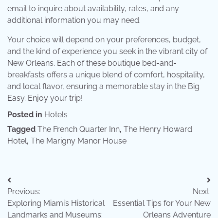
email to inquire about availability, rates, and any
additional information you may need.
Your choice will depend on your preferences, budget,
and the kind of experience you seek in the vibrant city of
New Orleans. Each of these boutique bed-and-
breakfasts offers a unique blend of comfort, hospitality,
and local flavor, ensuring a memorable stay in the Big
Easy. Enjoy your trip!
Posted in
Hotels
Tagged
The French Quarter Inn
,
The Henry Howard
Hotel
,
The Marigny Manor House
Post
Previous:
Next:
navigation
Exploring Miami’s Historical
Essential Tips for Your New
Landmarks and Museums:
Orleans Adventure