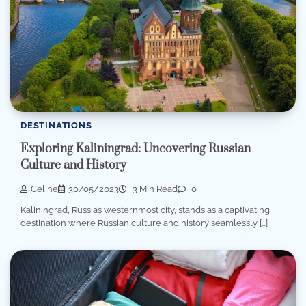
DESTINATIONS
Exploring Kaliningrad: Uncovering Russian
Culture and History
Celine
30/05/2023
3 Min Read
0
Kaliningrad, Russia’s westernmost city, stands as a captivating
destination where Russian culture and history seamlessly […]