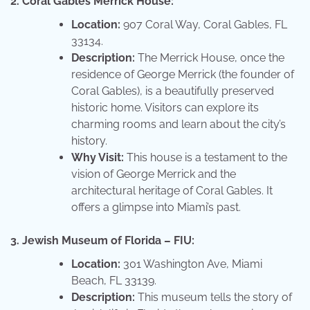
2. Coral Gables Merrick House:
Location:
907 Coral Way, Coral Gables, FL
33134.
Description:
The Merrick House, once the
residence of George Merrick (the founder of
Coral Gables), is a beautifully preserved
historic home. Visitors can explore its
charming rooms and learn about the city’s
history.
Why Visit:
This house is a testament to the
vision of George Merrick and the
architectural heritage of Coral Gables. It
offers a glimpse into Miami’s past.
3. Jewish Museum of Florida – FIU:
Location:
301 Washington Ave, Miami
Beach, FL 33139.
Description:
This museum tells the story of