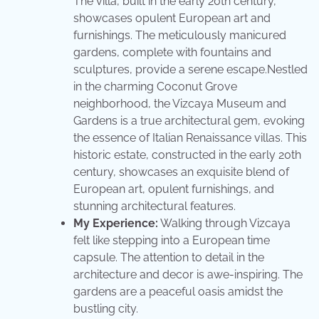
The villa, built in the early 20th century,
showcases opulent European art and
furnishings. The meticulously manicured
gardens, complete with fountains and
sculptures, provide a serene escape.Nestled
in the charming Coconut Grove
neighborhood, the Vizcaya Museum and
Gardens is a true architectural gem, evoking
the essence of Italian Renaissance villas. This
historic estate, constructed in the early 20th
century, showcases an exquisite blend of
European art, opulent furnishings, and
stunning architectural features.
My Experience:
Walking through Vizcaya
felt like stepping into a European time
capsule. The attention to detail in the
architecture and decor is awe-inspiring. The
gardens are a peaceful oasis amidst the
bustling city.