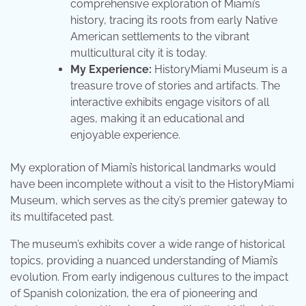
comprehensive exploration of Miami’s
history, tracing its roots from early Native
American settlements to the vibrant
multicultural city it is today.
My Experience:
HistoryMiami Museum is a
treasure trove of stories and artifacts. The
interactive exhibits engage visitors of all
ages, making it an educational and
enjoyable experience.
My exploration of Miami’s historical landmarks would
have been incomplete without a visit to the HistoryMiami
Museum, which serves as the city’s premier gateway to
its multifaceted past.
The museum’s exhibits cover a wide range of historical
topics, providing a nuanced understanding of Miami’s
evolution. From early indigenous cultures to the impact
of Spanish colonization, the era of pioneering and