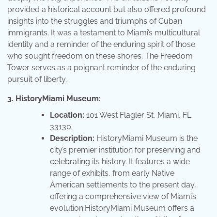
provided a historical account but also offered profound
insights into the struggles and triumphs of Cuban
immigrants. It was a testament to Miami’s multicultural
identity and a reminder of the enduring spirit of those
who sought freedom on these shores. The Freedom
Tower serves as a poignant reminder of the enduring
pursuit of liberty.
3. HistoryMiami Museum:
Location:
101 West Flagler St, Miami, FL
33130.
Description:
HistoryMiami Museum is the
city’s premier institution for preserving and
celebrating its history. It features a wide
range of exhibits, from early Native
American settlements to the present day,
offering a comprehensive view of Miami’s
evolution.HistoryMiami Museum offers a