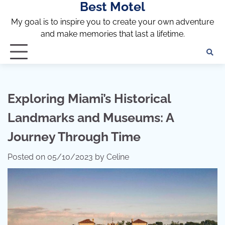
Best Motel
Skip
to
My goal is to inspire you to create your own adventure
content
and make memories that last a lifetime.
Exploring Miami’s Historical
Landmarks and Museums: A
Journey Through Time
Posted on
05/10/2023
by
Celine