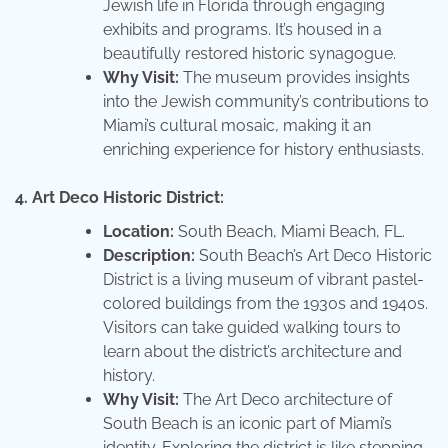
Jewish life in Florida through engaging
exhibits and programs. It’s housed in a
beautifully restored historic synagogue.
Why Visit:
The museum provides insights
into the Jewish community’s contributions to
Miami’s cultural mosaic, making it an
enriching experience for history enthusiasts.
4. Art Deco Historic District:
Location:
South Beach, Miami Beach, FL.
Description:
South Beach’s Art Deco Historic
District is a living museum of vibrant pastel-
colored buildings from the 1930s and 1940s.
Visitors can take guided walking tours to
learn about the district’s architecture and
history.
Why Visit:
The Art Deco architecture of
South Beach is an iconic part of Miami’s
identity. Exploring the district is like stepping