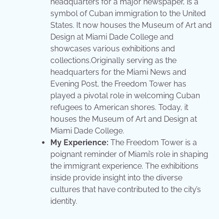
headquarters for a major newspaper, is a
symbol of Cuban immigration to the United
States. It now houses the Museum of Art and
Design at Miami Dade College and
showcases various exhibitions and
collections.Originally serving as the
headquarters for the Miami News and
Evening Post, the Freedom Tower has
played a pivotal role in welcoming Cuban
refugees to American shores. Today, it
houses the Museum of Art and Design at
Miami Dade College.
My Experience:
The Freedom Tower is a
poignant reminder of Miami’s role in shaping
the immigrant experience. The exhibitions
inside provide insight into the diverse
cultures that have contributed to the city’s
identity.