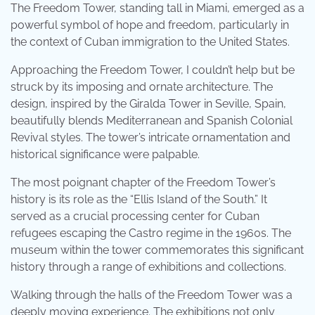
The Freedom Tower, standing tall in Miami, emerged as a
powerful symbol of hope and freedom, particularly in
the context of Cuban immigration to the United States.
Approaching the Freedom Tower, I couldn’t help but be
struck by its imposing and ornate architecture. The
design, inspired by the Giralda Tower in Seville, Spain,
beautifully blends Mediterranean and Spanish Colonial
Revival styles. The tower’s intricate ornamentation and
historical significance were palpable.
The most poignant chapter of the Freedom Tower’s
history is its role as the “Ellis Island of the South.” It
served as a crucial processing center for Cuban
refugees escaping the Castro regime in the 1960s. The
museum within the tower commemorates this significant
history through a range of exhibitions and collections.
Walking through the halls of the Freedom Tower was a
deeply moving experience. The exhibitions not only