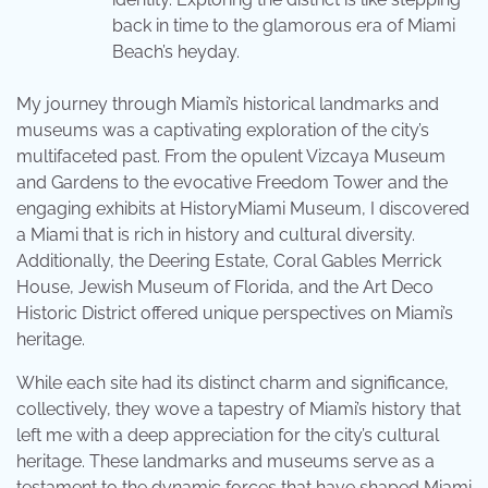
back in time to the glamorous era of Miami
Beach’s heyday.
My journey through Miami’s historical landmarks and
museums was a captivating exploration of the city’s
multifaceted past. From the opulent Vizcaya Museum
and Gardens to the evocative Freedom Tower and the
engaging exhibits at HistoryMiami Museum, I discovered
a Miami that is rich in history and cultural diversity.
Additionally, the Deering Estate, Coral Gables Merrick
House, Jewish Museum of Florida, and the Art Deco
Historic District offered unique perspectives on Miami’s
heritage.
While each site had its distinct charm and significance,
collectively, they wove a tapestry of Miami’s history that
left me with a deep appreciation for the city’s cultural
heritage. These landmarks and museums serve as a
testament to the dynamic forces that have shaped Miami