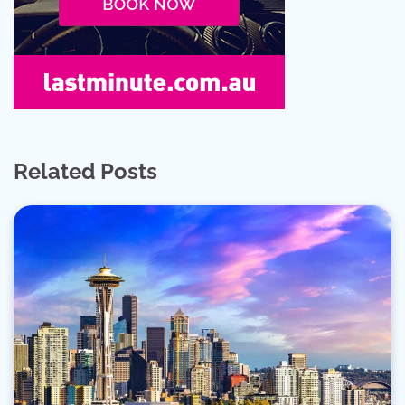
Related Posts