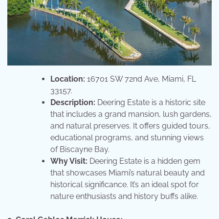
Location:
16701 SW 72nd Ave, Miami, FL
33157.
Description:
Deering Estate is a historic site
that includes a grand mansion, lush gardens,
and natural preserves. It offers guided tours,
educational programs, and stunning views
of Biscayne Bay.
Why Visit:
Deering Estate is a hidden gem
that showcases Miami’s natural beauty and
historical significance. It’s an ideal spot for
nature enthusiasts and history buffs alike.