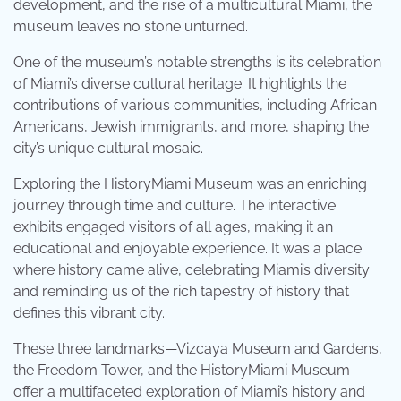
development, and the rise of a multicultural Miami, the
museum leaves no stone unturned.
One of the museum’s notable strengths is its celebration
of Miami’s diverse cultural heritage. It highlights the
contributions of various communities, including African
Americans, Jewish immigrants, and more, shaping the
city’s unique cultural mosaic.
Exploring the HistoryMiami Museum was an enriching
journey through time and culture. The interactive
exhibits engaged visitors of all ages, making it an
educational and enjoyable experience. It was a place
where history came alive, celebrating Miami’s diversity
and reminding us of the rich tapestry of history that
defines this vibrant city.
These three landmarks—Vizcaya Museum and Gardens,
the Freedom Tower, and the HistoryMiami Museum—
offer a multifaceted exploration of Miami’s history and