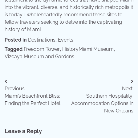
into the vibrant, diverse, and historically rich metropolis it
is today. I wholeheartedly recommend these sites to
fellow travelers seeking to delve into the captivating
history of Miami.
Posted in
Destinations
,
Events
Tagged
Freedom Tower
,
HistoryMiami Museum
,
Vizcaya Museum and Gardens
Post
Previous:
Next:
navigation
Miami’s Beachfront Bliss:
Southern Hospitality:
Finding the Perfect Hotel
Accommodation Options in
New Orleans
Leave a Reply