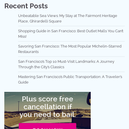
Recent Posts
Unbeatable Sea Views: My Stay at The Fairmont Heritage
Place, Ghirardelli Square
Shopping Guide in San Francisco: Best Outlet Malls You Can’t
Miss!
Savoring San Francisco: The Most Popular Michelin-Starred
Restaurants
San Francisco’s Top 10 Must-Visit Landmarks: A Journey
Through the City’s Classics
Mastering San Francisco’s Public Transportation: A Traveler’s
Guide