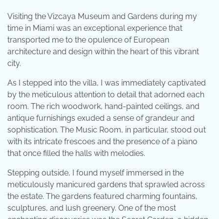
Visiting the Vizcaya Museum and Gardens during my
time in Miami was an exceptional experience that
transported me to the opulence of European
architecture and design within the heart of this vibrant
city.
As I stepped into the villa, I was immediately captivated
by the meticulous attention to detail that adorned each
room. The rich woodwork, hand-painted ceilings, and
antique furnishings exuded a sense of grandeur and
sophistication. The Music Room, in particular, stood out
with its intricate frescoes and the presence of a piano
that once filled the halls with melodies.
Stepping outside, I found myself immersed in the
meticulously manicured gardens that sprawled across
the estate. The gardens featured charming fountains,
sculptures, and lush greenery. One of the most