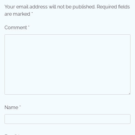
Your email address will not be published.
Required fields
are marked
*
Comment
*
Name
*