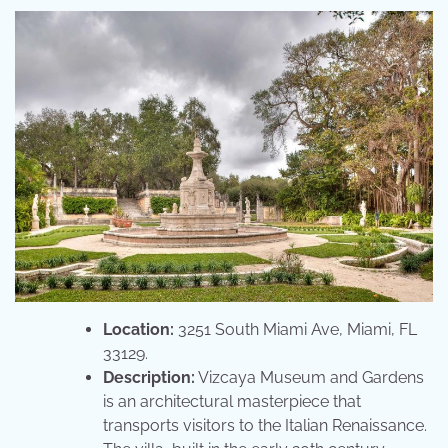
Location:
3251 South Miami Ave, Miami, FL
33129.
Description:
Vizcaya Museum and Gardens
is an architectural masterpiece that
transports visitors to the Italian Renaissance.