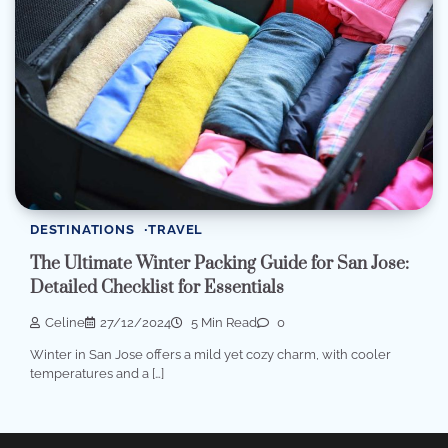
DESTINATIONS
TRAVEL
The Ultimate Winter Packing Guide for San Jose:
Detailed Checklist for Essentials
Celine
27/12/2024
5 Min Read
0
Winter in San Jose offers a mild yet cozy charm, with cooler
temperatures and a […]