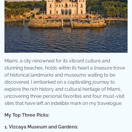
Miami, a city renowned for its vibrant culture and
stunning beaches, holds within its heart a treasure trove
of historical landmarks and museums waiting to be
discovered. I embarked on a captivating journey to
explore the rich history and cultural heritage of Miami,
uncovering three personal favorites and four must-visit
sites that have left an indelible mark on my travelogue.
My Top Three Picks:
1. Vizcaya Museum and Gardens: