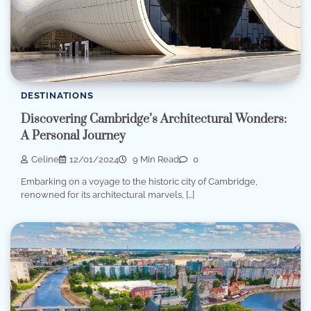
DESTINATIONS
Discovering Cambridge’s Architectural Wonders:
A Personal Journey
Celine
12/01/2024
9 Min Read
0
Embarking on a voyage to the historic city of Cambridge,
renowned for its architectural marvels, […]