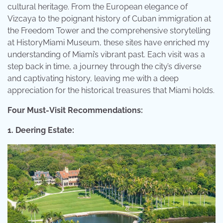
cultural heritage. From the European elegance of
Vizcaya to the poignant history of Cuban immigration at
the Freedom Tower and the comprehensive storytelling
at HistoryMiami Museum, these sites have enriched my
understanding of Miami’s vibrant past. Each visit was a
step back in time, a journey through the city’s diverse
and captivating history, leaving me with a deep
appreciation for the historical treasures that Miami holds.
Four Must-Visit Recommendations:
1. Deering Estate: