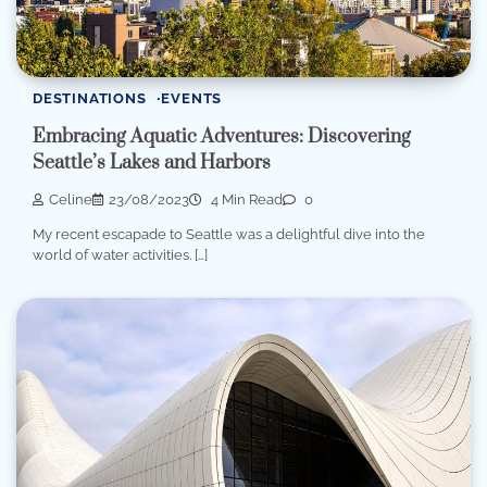
DESTINATIONS
EVENTS
Embracing Aquatic Adventures: Discovering
Seattle’s Lakes and Harbors
Celine
23/08/2023
4 Min Read
0
My recent escapade to Seattle was a delightful dive into the
world of water activities. […]