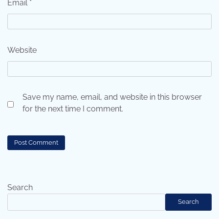
Email
*
Website
Save my name, email, and website in this browser
for the next time I comment.
Search
Search