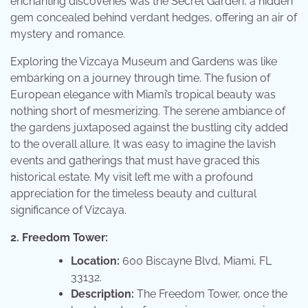
enchanting discoveries was the Secret Garden, a hidden
gem concealed behind verdant hedges, offering an air of
mystery and romance.
Exploring the Vizcaya Museum and Gardens was like
embarking on a journey through time. The fusion of
European elegance with Miami’s tropical beauty was
nothing short of mesmerizing. The serene ambiance of
the gardens juxtaposed against the bustling city added
to the overall allure. It was easy to imagine the lavish
events and gatherings that must have graced this
historical estate. My visit left me with a profound
appreciation for the timeless beauty and cultural
significance of Vizcaya.
2. Freedom Tower:
Location:
600 Biscayne Blvd, Miami, FL
33132.
Description:
The Freedom Tower, once the