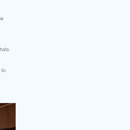
ir
hats.
 to