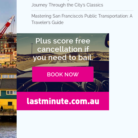
Journey Through the City’s Classics
Mastering San Francisco’s Public Transportation: A
Traveler’s Guide