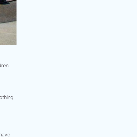
dren
othing
 have