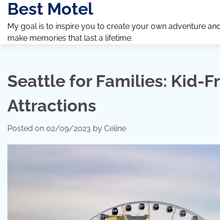
Best Motel
Skip
to
My goal is to inspire you to create your own adventure an
content
make memories that last a lifetime.
Seattle for Families: Kid-F
Attractions
Posted on
02/09/2023
by
Celine