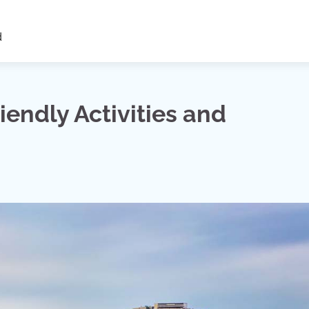
d
riendly Activities and