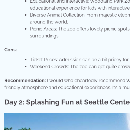
Educational and Interactive: Woodland Park Zoo
educational experience for kids with interactiv
Diverse Animal Collection: From majestic elepha
around the world.
Picnic Areas: The zoo offers lovely picnic spots
surroundings.
Cons:
Ticket Prices: Admission can be a bit pricey for 
Weekend Crowds: The zoo can get quite crowde
Recommendation:
I would wholeheartedly recommend Woodl
friendly atmosphere and educational experiences. It’s a must
Day 2: Splashing Fun at Seattle Cente