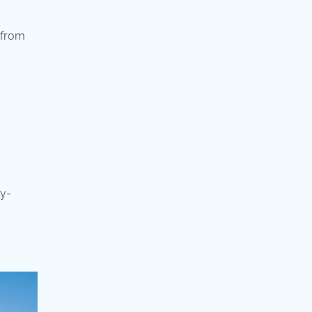
 from
ly-
.