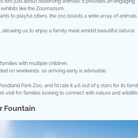
 isn’t just about observing animals; it provides an engaging
e exhibits like the Zoomazium.
nts to playful otters, the zoo boasts a wide array of animals
, allowing us to enjoy a family meal amidst beautiful natural
families with multiple children.
d on weekends, so arriving early is advisable.
and Park Zoo, and I’d rate it 4.6 out of 5 stars for its fami
-visit for families looking to connect with nature and wildlife
r Fountain