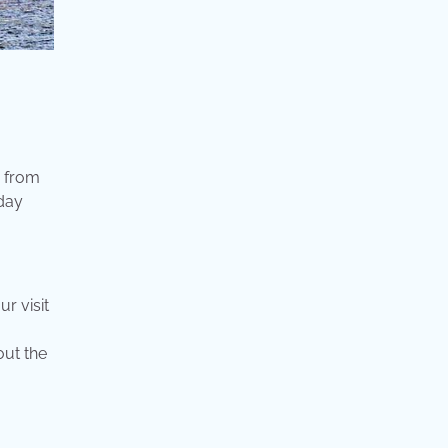
o from
 day
r visit
out the