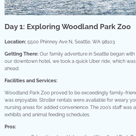
Day 1: Exploring Woodland Park Zoo
Location:
5500 Phinney Ave N, Seattle, WA 98103
Getting There:
Our family adventure in Seattle began with
our downtown hotel, we took a quick Uber ride, which was
ahead.
Facilities and Services:
Woodland Park Zoo proved to be exceedingly family-friendly
was enjoyable. Stroller rentals were available for weary y
nursing areas for added convenience. The zoo’s staff was 
exhibits and animal feeding schedules.
Pros: