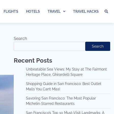
FLIGHTS
HOTELS
TRAVEL
TRAVEL HACKS
Search
Search
Recent Posts
Unbeatable Sea Views: My Stay at The Fairmont
Heritage Place, Ghirardelli Square
Shopping Guide in San Francisco: Best Outlet
Malls You Can’t Miss!
Savoring San Francisco: The Most Popular
Michelin-Starred Restaurants
San Francisco’s Top 10 Must-Visit Landmarks: A