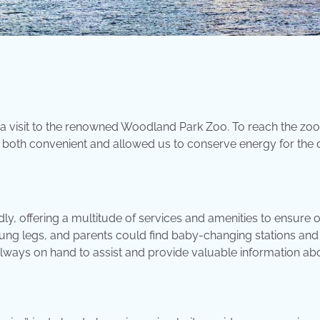
 a visit to the renowned Woodland Park Zoo. To reach the zo
 both convenient and allowed us to conserve energy for the
, offering a multitude of services and amenities to ensure ou
oung legs, and parents could find baby-changing stations and
always on hand to assist and provide valuable information ab