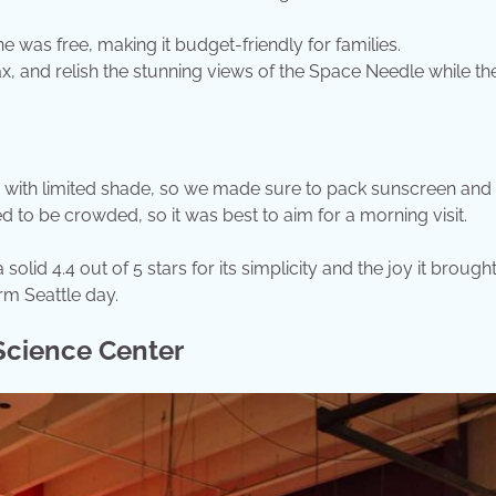
e was free, making it budget-friendly for families.
lax, and relish the stunning views of the Space Needle while the
, with limited shade, so we made sure to pack sunscreen and 
to be crowded, so it was best to aim for a morning visit.
olid 4.4 out of 5 stars for its simplicity and the joy it brought
arm Seattle day.
 Science Center