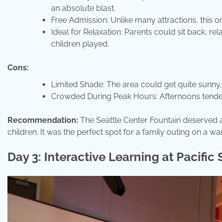
an absolute blast.
Free Admission: Unlike many attractions, this on
Ideal for Relaxation: Parents could sit back, re
children played.
Cons:
Limited Shade: The area could get quite sunny
Crowded During Peak Hours: Afternoons tended 
Recommendation:
The Seattle Center Fountain deserved a s
children. It was the perfect spot for a family outing on a w
Day 3: Interactive Learning at Pacific