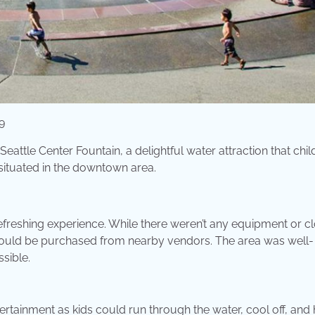
9
eattle Center Fountain, a delightful water attraction that chil
situated in the downtown area.
refreshing experience. While there weren’t any equipment or cl
 could be purchased from nearby vendors. The area was well-
sible.
ertainment as kids could run through the water, cool off, and