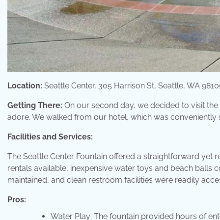
Location:
Seattle Center, 305 Harrison St, Seattle, WA 9810
Getting There:
On our second day, we decided to visit the S
adore. We walked from our hotel, which was conveniently 
Facilities and Services:
The Seattle Center Fountain offered a straightforward yet 
rentals available, inexpensive water toys and beach balls
maintained, and clean restroom facilities were readily acces
Pros:
Water Play: The fountain provided hours of ent