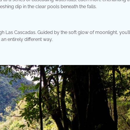
reshing dip in the clear pools beneath the falls.
ough Las Cascadas. Guided by the soft glow of moonlight, you’l
an entirely different way.