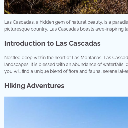
Las Cascadas, a hidden gem of natural beauty, is a paradi
picturesque country, Las Cascadas boasts awe-inspiring land
Introduction to Las Cascadas
Nestled deep within the heart of Las Montañas, Las Cascada
landscapes. It is blessed with an abundance of waterfalls,
you will find a unique blend of flora and fauna, serene lakes,
Hiking Adventures