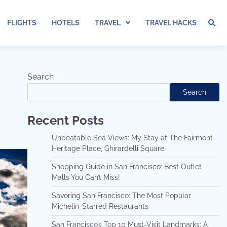
FLIGHTS
HOTELS
TRAVEL
TRAVEL HACKS
Search
Search
Recent Posts
Unbeatable Sea Views: My Stay at The Fairmont
Heritage Place, Ghirardelli Square
Shopping Guide in San Francisco: Best Outlet
Malls You Can’t Miss!
Savoring San Francisco: The Most Popular
Michelin-Starred Restaurants
San Francisco’s Top 10 Must-Visit Landmarks: A