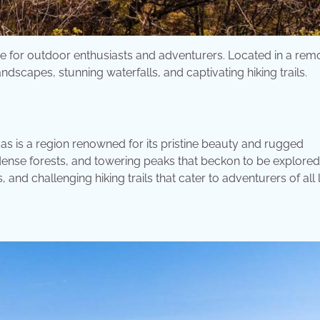
se for outdoor enthusiasts and adventurers. Located in a rem
scapes, stunning waterfalls, and captivating hiking trails.
s is a region renowned for its pristine beauty and rugged
 dense forests, and towering peaks that beckon to be explored
 and challenging hiking trails that cater to adventurers of all 