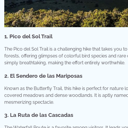
1. Pico del Sol Trail
The Pico del Sol Trail is a challenging hike that takes you 
forests, offering glimpses of colorful bird species and ra
simply breathtaking, making the effort entirely worthwhile.
2. El Sendero de las Mariposas
Known as the Butterfly Trail, this hike is perfect for natur
covered meadows and dense woodlands. It is aptly named for
mesmerizing spectacle.
3. La Ruta de las Cascadas
The Waterfall Route is a favorite among visitors. It leads y