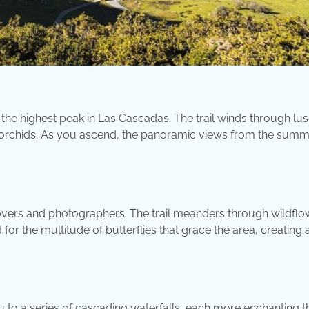
to the highest peak in Las Cascadas. The trail winds through lu
re orchids. As you ascend, the panoramic views from the summi
e lovers and photographers. The trail meanders through wildflo
 the multitude of butterflies that grace the area, creating 
ou to a series of cascading waterfalls, each more enchanting t