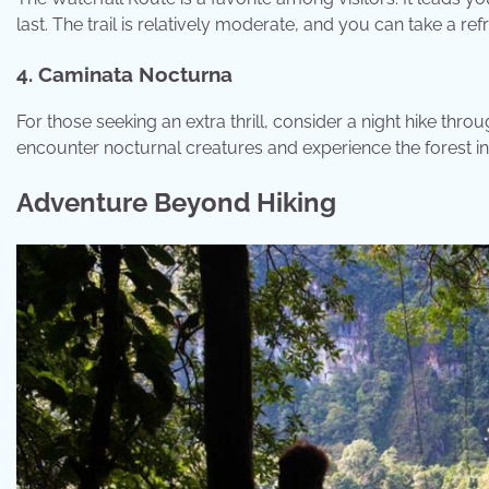
last. The trail is relatively moderate, and you can take a ref
4. Caminata Nocturna
For those seeking an extra thrill, consider a night hike thr
encounter nocturnal creatures and experience the forest in 
Adventure Beyond Hiking