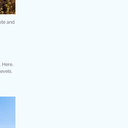
ote and
. Here,
levels.