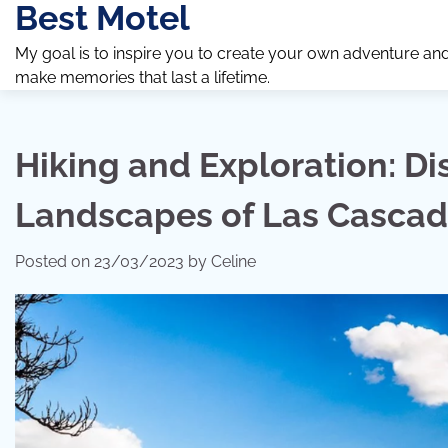
Best Motel
Skip
to
My goal is to inspire you to create your own adventure an
content
make memories that last a lifetime.
Hiking and Exploration: Di
Landscapes of Las Casca
Posted on
23/03/2023
by
Celine