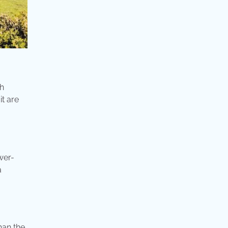
sh
t are
wer-
a
han the