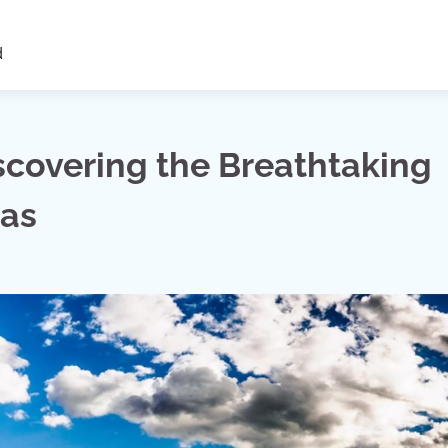
d
scovering the Breathtaking
das