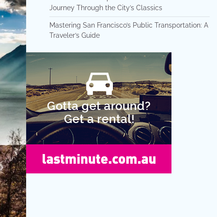
Journey Through the City’s Classics
Mastering San Francisco’s Public Transportation: A
Traveler’s Guide