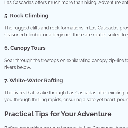
Las Cascadas offers much more than hiking. Adventure enthu
5. Rock Climbing
The rugged cliffs and rock formations in Las Cascadas pro
seasoned climber or a beginner, there are routes suited to yo
6. Canopy Tours
Soar through the treetops on exhilarating canopy zip-line t
rivers below.
7. White-Water Rafting
The rivers that snake through Las Cascadas offer exciting o
you through thrilling rapids, ensuring a safe yet heart-pou
Practical Tips for Your Adventure