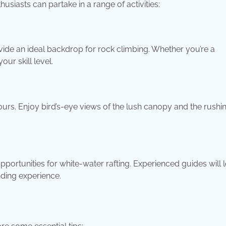
siasts can partake in a range of activities:
vide an ideal backdrop for rock climbing. Whether you’re a
ur skill level.
ours. Enjoy bird’s-eye views of the lush canopy and the rushi
pportunities for white-water rafting. Experienced guides will 
nding experience.