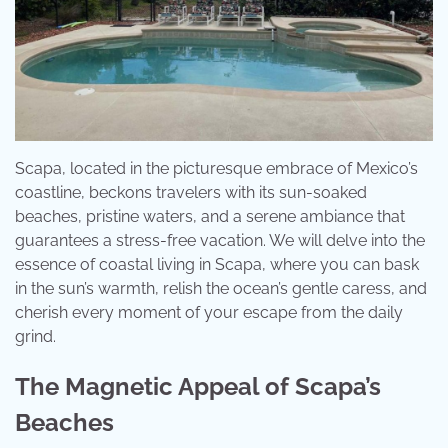
Scapa, located in the picturesque embrace of Mexico’s
coastline, beckons travelers with its sun-soaked
beaches, pristine waters, and a serene ambiance that
guarantees a stress-free vacation. We will delve into the
essence of coastal living in Scapa, where you can bask
in the sun’s warmth, relish the ocean’s gentle caress, and
cherish every moment of your escape from the daily
grind.
The Magnetic Appeal of Scapa’s
Beaches