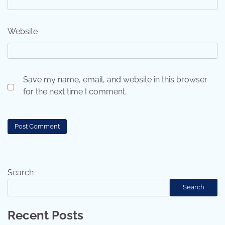
Website
Save my name, email, and website in this browser
for the next time I comment.
Search
Search
Recent Posts