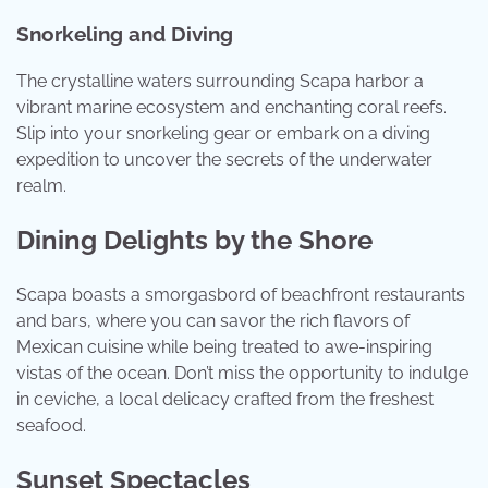
Snorkeling and Diving
The crystalline waters surrounding Scapa harbor a
vibrant marine ecosystem and enchanting coral reefs.
Slip into your snorkeling gear or embark on a diving
expedition to uncover the secrets of the underwater
realm.
Dining Delights by the Shore
Scapa boasts a smorgasbord of beachfront restaurants
and bars, where you can savor the rich flavors of
Mexican cuisine while being treated to awe-inspiring
vistas of the ocean. Don’t miss the opportunity to indulge
in ceviche, a local delicacy crafted from the freshest
seafood.
Sunset Spectacles