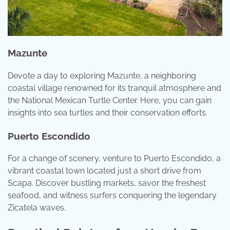
Mazunte
Devote a day to exploring Mazunte, a neighboring
coastal village renowned for its tranquil atmosphere and
the National Mexican Turtle Center. Here, you can gain
insights into sea turtles and their conservation efforts.
Puerto Escondido
For a change of scenery, venture to Puerto Escondido, a
vibrant coastal town located just a short drive from
Scapa. Discover bustling markets, savor the freshest
seafood, and witness surfers conquering the legendary
Zicatela waves.