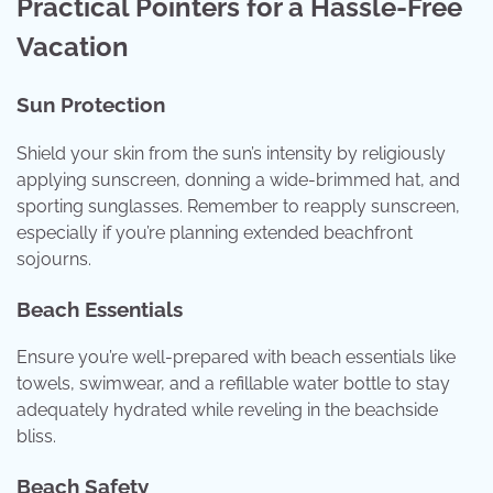
Practical Pointers for a Hassle-Free
Vacation
Sun Protection
Shield your skin from the sun’s intensity by religiously
applying sunscreen, donning a wide-brimmed hat, and
sporting sunglasses. Remember to reapply sunscreen,
especially if you’re planning extended beachfront
sojourns.
Beach Essentials
Ensure you’re well-prepared with beach essentials like
towels, swimwear, and a refillable water bottle to stay
adequately hydrated while reveling in the beachside
bliss.
Beach Safety