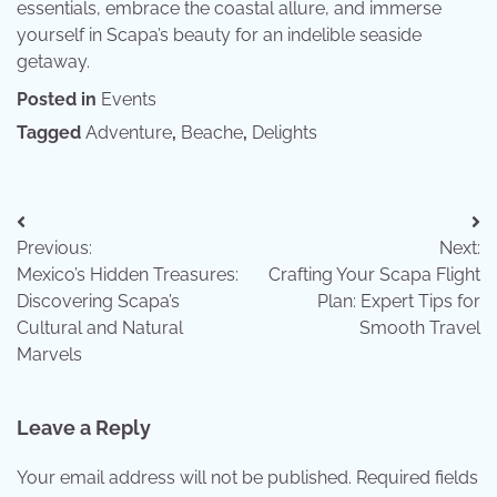
essentials, embrace the coastal allure, and immerse
yourself in Scapa’s beauty for an indelible seaside
getaway.
Posted in
Events
Tagged
Adventure
,
Beache
,
Delights
Post
Previous:
Next:
navigation
Mexico’s Hidden Treasures:
Crafting Your Scapa Flight
Discovering Scapa’s
Plan: Expert Tips for
Cultural and Natural
Smooth Travel
Marvels
Leave a Reply
Your email address will not be published.
Required fields