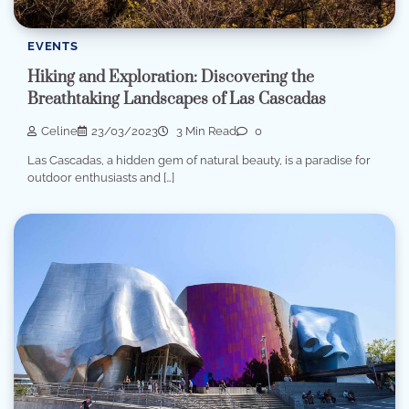
EVENTS
Hiking and Exploration: Discovering the
Breathtaking Landscapes of Las Cascadas
Celine
23/03/2023
3 Min Read
0
Las Cascadas, a hidden gem of natural beauty, is a paradise for
outdoor enthusiasts and […]