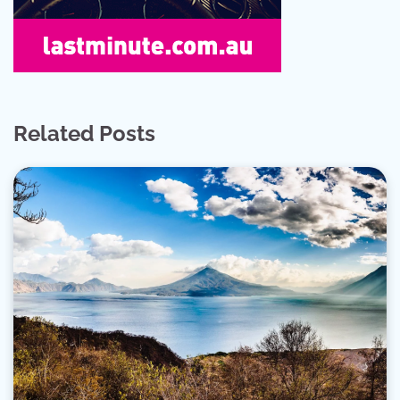
Related Posts