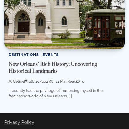
DESTINATIONS
EVENTS
New Orleans’ Rich History: Uncovering
Historical Landmarks
Celine
26/10/2023
11 Min Read
0
I recently had the privilege of immersing myself in the
fascinating world of New Orleans, […]
Privacy Policy