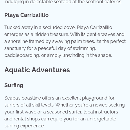
indulging in delectable seafood at the seafront eateries.
Playa Carrizalillo
Tucked away in a secluded cove, Playa Carrizalillo
emerges as a hidden treasure. With its gentle waves and
a shoreline framed by swaying palm trees, it’s the perfect
sanctuary for a peaceful day of swimming,
paddleboarding, or simply unwinding in the shade.
Aquatic Adventures
Surfing
Scapa’s coastline offers an excellent playground for
surfers of all skill levels. Whether you’re a novice seeking
your first wave or a seasoned surfer, local instructors
and rental shops can equip you for an unforgettable
surfing experience.