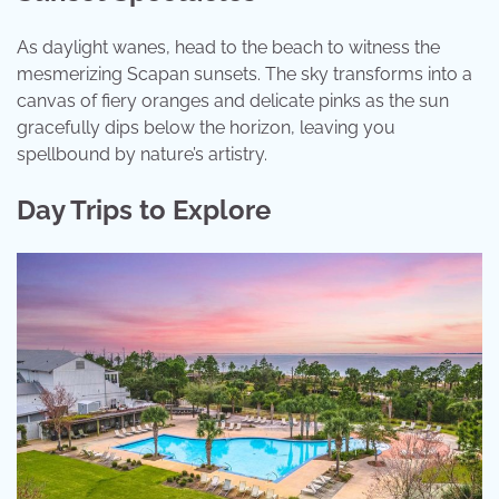
As daylight wanes, head to the beach to witness the
mesmerizing Scapan sunsets. The sky transforms into a
canvas of fiery oranges and delicate pinks as the sun
gracefully dips below the horizon, leaving you
spellbound by nature’s artistry.
Day Trips to Explore