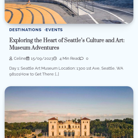
DESTINATIONS
EVENTS
Exploring the Heart of Seattle’s Culture and Art:
Museum Adventures
Celine
15/09/2023
4 Min Read
0
Day 1: Seattle Art Museum Location: 1300 1st Ave, Seattle, WA
98101How to Get There: […]