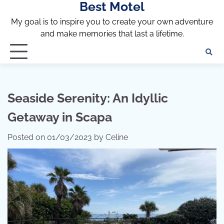
Best Motel
Skip
to
My goal is to inspire you to create your own adventure
content
and make memories that last a lifetime.
Seaside Serenity: An Idyllic
Getaway in Scapa
Posted on
01/03/2023
by
Celine