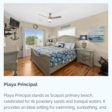
Playa Principal
Playa Principal stands as Scapa’s primary beach,
celebrated for its powdery sands and tranquil waters. It
provides an ideal setting for swimming, sunbathing, and