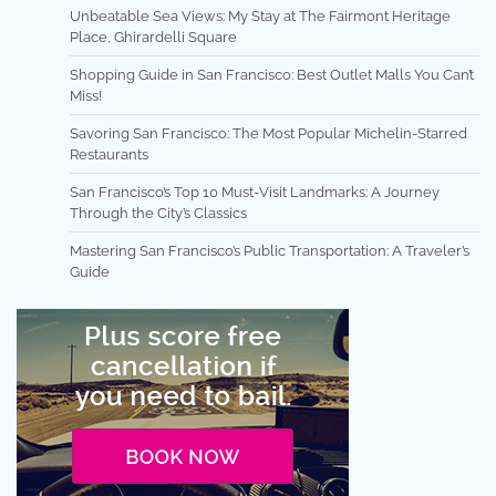
Unbeatable Sea Views: My Stay at The Fairmont Heritage
Place, Ghirardelli Square
Shopping Guide in San Francisco: Best Outlet Malls You Can’t
Miss!
Savoring San Francisco: The Most Popular Michelin-Starred
Restaurants
San Francisco’s Top 10 Must-Visit Landmarks: A Journey
Through the City’s Classics
Mastering San Francisco’s Public Transportation: A Traveler’s
Guide