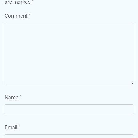
are marked
*
Comment
*
Name
*
Email
*