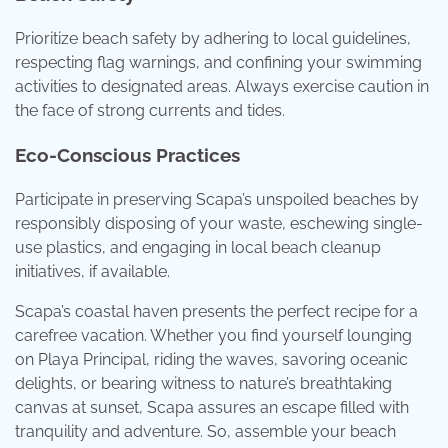
Prioritize beach safety by adhering to local guidelines,
respecting flag warnings, and confining your swimming
activities to designated areas. Always exercise caution in
the face of strong currents and tides.
Eco-Conscious Practices
Participate in preserving Scapa’s unspoiled beaches by
responsibly disposing of your waste, eschewing single-
use plastics, and engaging in local beach cleanup
initiatives, if available.
Scapa’s coastal haven presents the perfect recipe for a
carefree vacation. Whether you find yourself lounging
on Playa Principal, riding the waves, savoring oceanic
delights, or bearing witness to nature’s breathtaking
canvas at sunset, Scapa assures an escape filled with
tranquility and adventure. So, assemble your beach