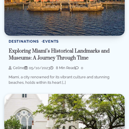
DESTINATIONS
EVENTS
Exploring Miami’s Historical Landmarks and
Museums: A Journey Through Time
Celine
05/10/2023
8 Min Read
0
Miami, a city renowned for its vibrant culture and stunning
beaches, holds within its heart […]